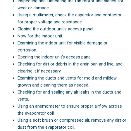
Inspecting and lubricating the fan motor and blades for
wear or damage.
Using a multimeter, check the capacitor and contactor
for proper voltage and resistance.
Closing the outdoor unit’s access panel.
Now for the indoor unit.
Examining the indoor unit for visible damage or
corrosion.
Opening the indoor unit’s access panel.
Checking for dirt or debris in the drain pan and line, and
clearing it if necessary.
Examining the ducts and vents for mold and mildew
growth and cleaning them as needed.
Checking for and sealing any air leaks in the ducts and
vents.
Using an anemometer to ensure proper airflow across
the evaporator coil.
Using a soft brush or compressed air, remove any dirt or
dust from the evaporator coil.