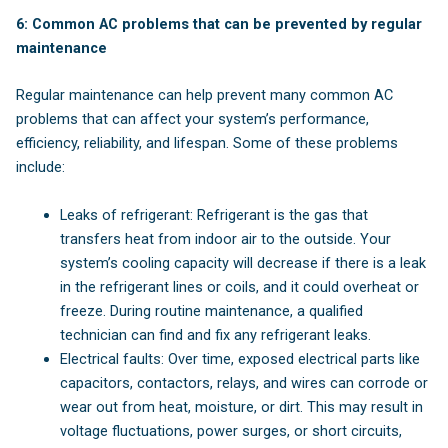
6: Common AC problems that can be prevented by regular
maintenance
Regular maintenance can help prevent many common AC
problems that can affect your system’s performance,
efficiency, reliability, and lifespan. Some of these problems
include:
Leaks of refrigerant: Refrigerant is the gas that
transfers heat from indoor air to the outside. Your
system’s cooling capacity will decrease if there is a leak
in the refrigerant lines or coils, and it could overheat or
freeze. During routine maintenance, a qualified
technician can find and fix any refrigerant leaks.
Electrical faults: Over time, exposed electrical parts like
capacitors, contactors, relays, and wires can corrode or
wear out from heat, moisture, or dirt. This may result in
voltage fluctuations, power surges, or short circuits,