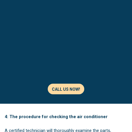
CALL US NOW!
4: The procedure for checking the air conditioner
A certified technician will thoroughly examine the parts,