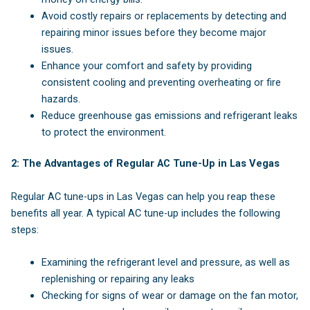
Avoid costly repairs or replacements by detecting and
repairing minor issues before they become major
issues.
Enhance your comfort and safety by providing
consistent cooling and preventing overheating or fire
hazards.
Reduce greenhouse gas emissions and refrigerant leaks
to protect the environment.
2: The Advantages of Regular AC Tune-Up in Las Vegas
Regular AC tune-ups in Las Vegas can help you reap these
benefits all year. A typical AC tune-up includes the following
steps:
Examining the refrigerant level and pressure, as well as
replenishing or repairing any leaks
Checking for signs of wear or damage on the fan motor,