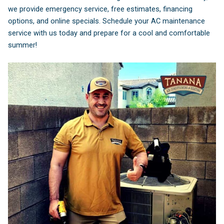
we provide emergency service, free estimates, financing
options, and online specials. Schedule your AC maintenance
service with us today and prepare for a cool and comfortable
summer!