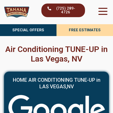
Skip
(725) 289-
to
4726
content
SPECIAL OFFERS
FREE ESTIMATES
Air Conditioning TUNE-UP in
Las Vegas, NV
HOME AIR CONDITIONING TUNE-UP in
LAS VEGAS,NV