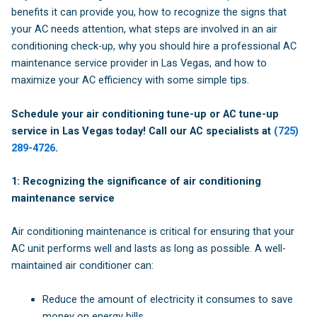
benefits it can provide you, how to recognize the signs that
your AC needs attention, what steps are involved in an air
conditioning check-up, why you should hire a professional AC
maintenance service provider in Las Vegas, and how to
maximize your AC efficiency with some simple tips.
Schedule your air conditioning tune-up or AC tune-up
service in Las Vegas today! Call our AC specialists at
(725)
289-4726
.
1: Recognizing the significance of air conditioning
maintenance service
Air conditioning maintenance is critical for ensuring that your
AC unit performs well and lasts as long as possible. A well-
maintained air conditioner can:
Reduce the amount of electricity it consumes to save
money on energy bills.