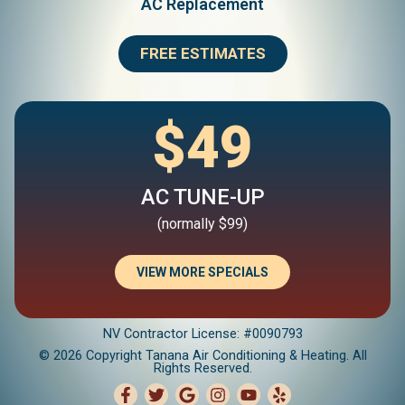
AC Replacement
FREE ESTIMATES
$49
AC TUNE-UP
(normally $99)
VIEW MORE SPECIALS
NV Contractor License: #0090793
© 2026 Copyright Tanana Air Conditioning & Heating. All
Rights Reserved.