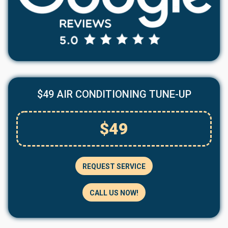
$49 AIR CONDITIONING TUNE-UP
$49
REQUEST SERVICE
CALL US NOW!