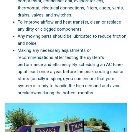
compressor, condenser coil, evaporator coil,
thermostat, electrical connections, filters, ducts, vents,
drains, valves, and switches.
To improve airflow and heat transfer, clean or replace
any dirty or clogged components.
Any moving parts should be lubricated to reduce friction
and noise.
Making any necessary adjustments or
recommendations after testing the system’s
performance and efficiency. By scheduling an AC tune-
up at least once a year before the peak cooling season
starts (usually in spring), you can ensure that your
system is ready to handle the high demand and avoid
breakdowns during the hottest months.