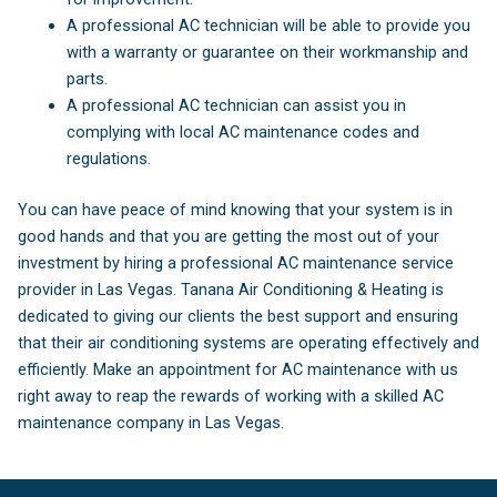
A professional AC technician will be able to provide you
with a warranty or guarantee on their workmanship and
parts.
A professional AC technician can assist you in
complying with local AC maintenance codes and
regulations.
You can have peace of mind knowing that your system is in
good hands and that you are getting the most out of your
investment by hiring a professional AC maintenance service
provider in Las Vegas. Tanana Air Conditioning & Heating is
dedicated to giving our clients the best support and ensuring
that their air conditioning systems are operating effectively and
efficiently. Make an appointment for AC maintenance with us
right away to reap the rewards of working with a skilled AC
maintenance company in Las Vegas.