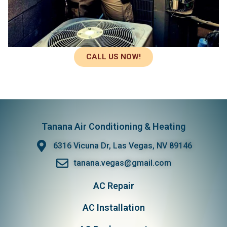
CALL US NOW!
Tanana Air Conditioning & Heating
6316 Vicuna Dr, Las Vegas, NV 89146
tanana.vegas@gmail.com
AC Repair
AC Installation