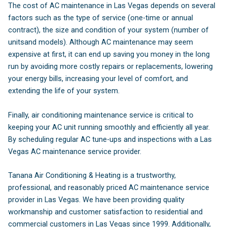
The cost of AC maintenance in Las Vegas depends on several
factors such as the type of service (one-time or annual
contract), the size and condition of your system (number of
unitsand models). Although AC maintenance may seem
expensive at first, it can end up saving you money in the long
run by avoiding more costly repairs or replacements, lowering
your energy bills, increasing your level of comfort, and
extending the life of your system.
Finally, air conditioning maintenance service is critical to
keeping your AC unit running smoothly and efficiently all year.
By scheduling regular AC tune-ups and inspections with a Las
Vegas AC maintenance service provider.
Tanana Air Conditioning & Heating is a trustworthy,
professional, and reasonably priced AC maintenance service
provider in Las Vegas. We have been providing quality
workmanship and customer satisfaction to residential and
commercial customers in Las Vegas since 1999. Additionally,