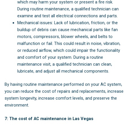
which may harm your system or present a fire risk.
During routine maintenance, a qualified technician can
examine and test all electrical connections and parts.
Mechanical issues: Lack of lubrication, friction, or the
buildup of debris can cause mechanical parts like fan
motors, compressors, blower wheels, and belts to
malfunction or fail. This could result in noise, vibration,
or reduced airflow, which could impair the functionality
and comfort of your system. During a routine
maintenance visit, a qualified technician can clean,
lubricate, and adjust all mechanical components.
By having routine maintenance performed on your AC system,
you can reduce the cost of repairs and replacements, increase
system longevity, increase comfort levels, and preserve the
environment.
7: The cost of AC maintenance in Las Vegas