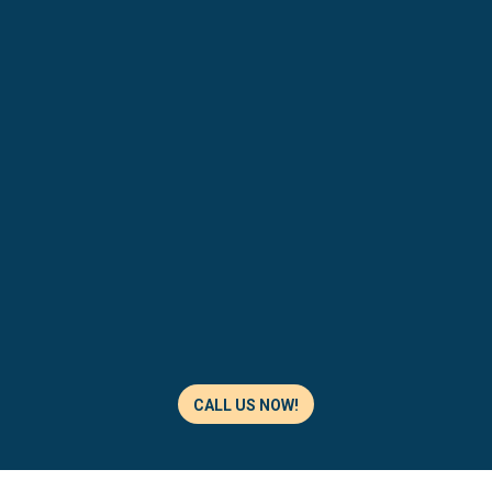
CALL US NOW!