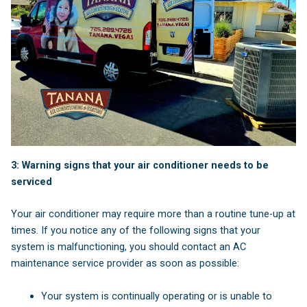
3: Warning signs that your air conditioner needs to be
serviced
Your air conditioner may require more than a routine tune-up at
times. If you notice any of the following signs that your
system is malfunctioning, you should contact an AC
maintenance service provider as soon as possible:
Your system is continually operating or is unable to