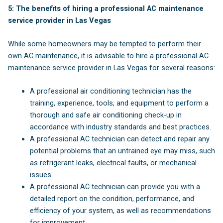
5: The benefits of hiring a professional AC maintenance
service provider in Las Vegas
While some homeowners may be tempted to perform their
own AC maintenance, it is advisable to hire a professional AC
maintenance service provider in Las Vegas for several reasons:
A professional air conditioning technician has the
training, experience, tools, and equipment to perform a
thorough and safe air conditioning check-up in
accordance with industry standards and best practices.
A professional AC technician can detect and repair any
potential problems that an untrained eye may miss, such
as refrigerant leaks, electrical faults, or mechanical
issues.
A professional AC technician can provide you with a
detailed report on the condition, performance, and
efficiency of your system, as well as recommendations
for improvement.