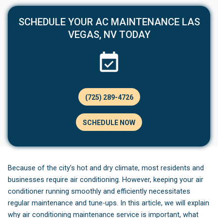
SCHEDULE YOUR AC MAINTENANCE LAS
VEGAS, NV TODAY
(725) 289-4726
SCHEDULE NOW
Because of the city’s hot and dry climate, most residents and
businesses require air conditioning. However, keeping your air
conditioner running smoothly and efficiently necessitates
regular maintenance and tune-ups. In this article, we will explain
why air conditioning maintenance service is important, what