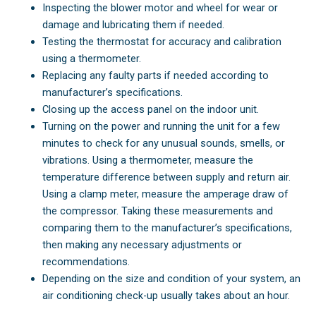
Inspecting the blower motor and wheel for wear or
damage and lubricating them if needed.
Testing the thermostat for accuracy and calibration
using a thermometer.
Replacing any faulty parts if needed according to
manufacturer’s specifications.
Closing up the access panel on the indoor unit.
Turning on the power and running the unit for a few
minutes to check for any unusual sounds, smells, or
vibrations. Using a thermometer, measure the
temperature difference between supply and return air.
Using a clamp meter, measure the amperage draw of
the compressor. Taking these measurements and
comparing them to the manufacturer’s specifications,
then making any necessary adjustments or
recommendations.
Depending on the size and condition of your system, an
air conditioning check-up usually takes about an hour.