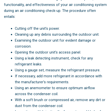
functionality, and effectiveness of your air conditioning system
during an air conditioning check-up. The procedure often
entails:
Cutting off the unit’s power.
Cleaning up any debris surrounding the outdoor unit.
Examining the outdoor unit for evident damage or
corrosion.
Opening the outdoor unit’s access panel.
Using a leak detecting instrument, check for any
refrigerant leaks.
Using a gauge set, measure the refrigerant pressure.
If necessary, add more refrigerant in accordance with
the manufacturer’s requirements.
Using an anemometer to ensure optimum airflow
across the condenser coil.
With a soft brush or compressed air, remove any dirt or
dust from the condenser coil.