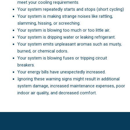
meet your cooling requirements.
Your system repeatedly starts and stops (short cycling)
Your system is making strange noises like rattling,
slamming, hissing, or screeching.
Your system is blowing too much or too little air.
Your system is dripping water or leaking refrigerant.
Your system emits unpleasant aromas such as musty,
burned, or chemical odors.
Your system is blowing fuses or tripping circuit
breakers.
Your energy bills have unexpectedly increased.
Ignoring these warning signs might result in additional
system damage, increased maintenance expenses, poor
indoor air quality, and decreased comfort.