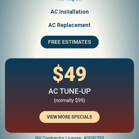
AC Installation
AC Replacement
FREE ESTIMATES
$49
AC TUNE-UP
(normally $99)
VIEW MORE SPECIALS
NV Contractor License: #0090793