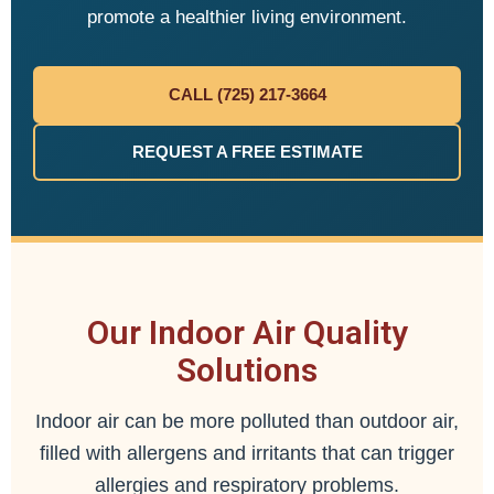
promote a healthier living environment.
CALL (725) 217-3664
REQUEST A FREE ESTIMATE
Our Indoor Air Quality
Solutions
Indoor air can be more polluted than outdoor air,
filled with allergens and irritants that can trigger
allergies and respiratory problems.