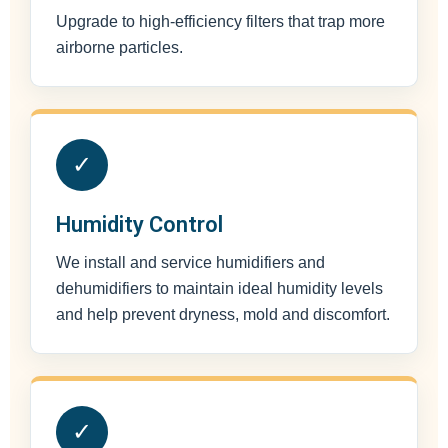
Upgrade to high-efficiency filters that trap more
airborne particles.
✓
Humidity Control
We install and service humidifiers and
dehumidifiers to maintain ideal humidity levels
and help prevent dryness, mold and discomfort.
✓