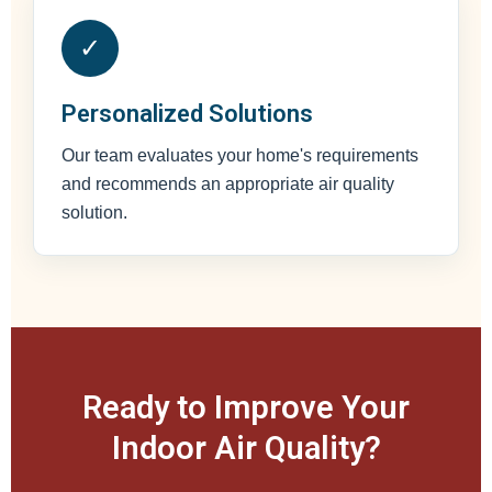
✓
Personalized Solutions
Our team evaluates your home's requirements
and recommends an appropriate air quality
solution.
Ready to Improve Your
Indoor Air Quality?