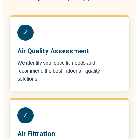
✓
Air Quality Assessment
We identify your specific needs and
recommend the best indoor air quality
solutions.
✓
Air Filtration