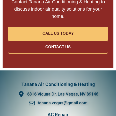
Contact Tanana Air Conditioning & Heating to
discuss indoor air quality solutions for your
home.
CALL US TODAY
CONTACT US
Tanana Air Conditioning & Heating
6316 Vicuna Dr, Las Vegas, NV 89146
tanana.vegas@gmail.com
AC Repair