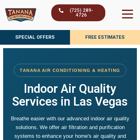
Skip
(725) 289-
to
4726
content
SPECIAL OFFERS
FREE ESTIMATES
TANANA AIR CONDITIONING & HEATING
Indoor Air Quality
Services in Las Vegas
Breathe easier with our advanced indoor air quality
solutions. We offer air filtration and purification
systems to enhance your home's air quality and