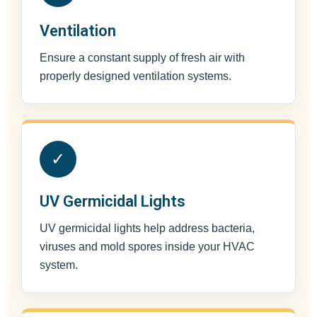
Ventilation
Ensure a constant supply of fresh air with
properly designed ventilation systems.
✓
UV Germicidal Lights
UV germicidal lights help address bacteria,
viruses and mold spores inside your HVAC
system.