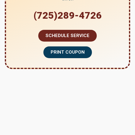
(725)289-4726
SCHEDULE SERVICE
PRINT COUPON