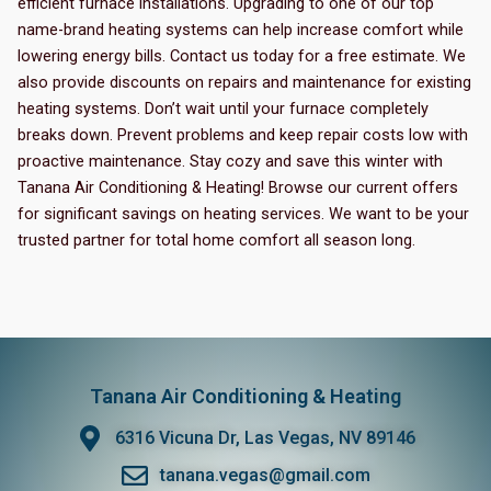
efficient furnace installations. Upgrading to one of our top
name-brand heating systems can help increase comfort while
lowering energy bills. Contact us today for a free estimate. We
also provide discounts on repairs and maintenance for existing
heating systems. Don’t wait until your furnace completely
breaks down. Prevent problems and keep repair costs low with
proactive maintenance. Stay cozy and save this winter with
Tanana Air Conditioning & Heating! Browse our current offers
for significant savings on heating services. We want to be your
trusted partner for total home comfort all season long.
Tanana Air Conditioning & Heating
6316 Vicuna Dr, Las Vegas, NV 89146
tanana.vegas@gmail.com