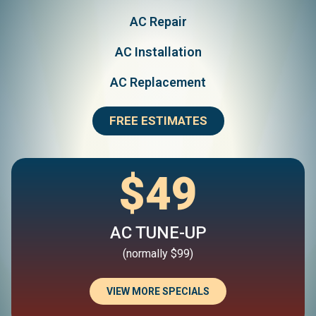
AC Repair
AC Installation
AC Replacement
FREE ESTIMATES
$49
AC TUNE-UP
(normally $99)
VIEW MORE SPECIALS