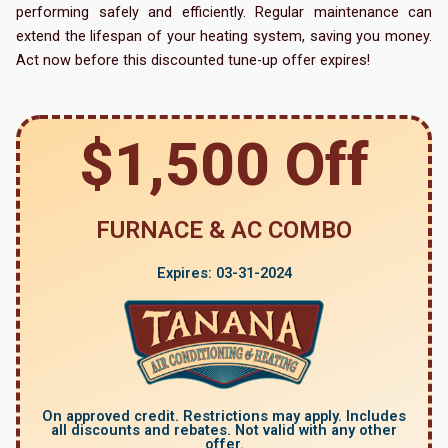
performing safely and efficiently. Regular maintenance can
extend the lifespan of your heating system, saving you money.
Act now before this discounted tune-up offer expires!
$1,500 Off
FURNACE & AC COMBO
Expires: 03-31-2024
On approved credit. Restrictions may apply. Includes
all discounts and rebates. Not valid with any other
offer.