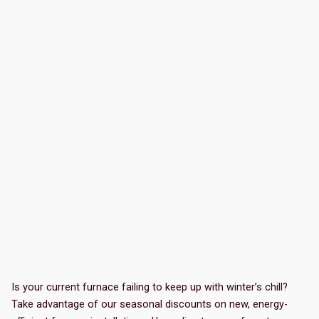
Is your current furnace failing to keep up with winter’s chill?
Take advantage of our seasonal discounts on new, energy-