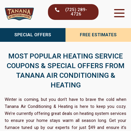
Skip
(725) 289-
to
4726
content
SPECIAL OFFERS
FREE ESTIMATES
MOST POPULAR HEATING SERVICE
COUPONS & SPECIAL OFFERS FROM
TANANA AIR CONDITIONING &
HEATING
Winter is coming, but you don’t have to brave the cold when
Tanana Air Conditioning & Heating is here to keep you cozy.
We’re currently offering great deals on heating system services
to ensure your home stays warm all season long. Get your
furnace tuned up by our experts for just $49 and ensure it’s