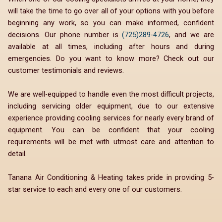
will take the time to go over all of your options with you before
beginning any work, so you can make informed, confident
decisions. Our phone number is
(725)289-4726
, and we are
available at all times, including after hours and during
emergencies. Do you want to know more? Check out our
customer testimonials and reviews.
We are well-equipped to handle even the most difficult projects,
including servicing older equipment, due to our extensive
experience providing cooling services for nearly every brand of
equipment. You can be confident that your cooling
requirements will be met with utmost care and attention to
detail.
Tanana Air Conditioning & Heating takes pride in providing 5-
star service to each and every one of our customers.