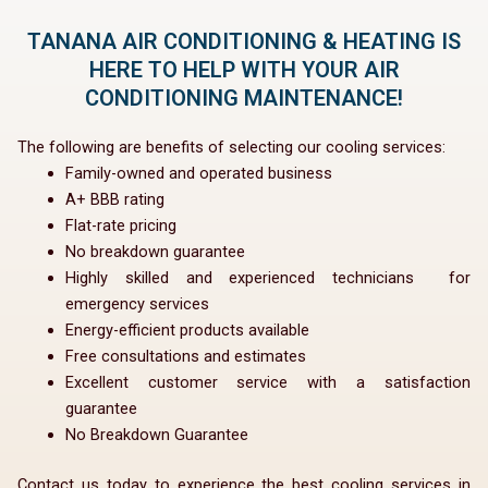
TANANA AIR CONDITIONING & HEATING IS
HERE TO HELP WITH YOUR AIR
CONDITIONING MAINTENANCE!
The following are benefits of selecting our cooling services:
Family-owned and operated business
A+ BBB rating
Flat-rate pricing
No breakdown guarantee
Highly skilled and experienced technicians for
emergency services
Energy-efficient products available
Free consultations and estimates
Excellent customer service with a satisfaction
guarantee
No Breakdown Guarantee
Contact us today to experience the best cooling services in