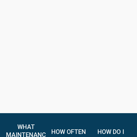
WHAT
HOW OFTEN
HOW DO I
MAINTENANC