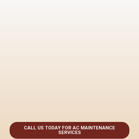
CALL US TODAY FOR AC MAINTENANCE
SERVICES