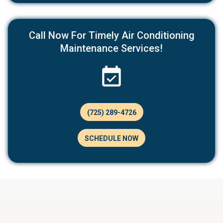
Call Now For Timely Air Conditioning
Maintenance Services!
(725) 289-4726
SCHEDULE NOW