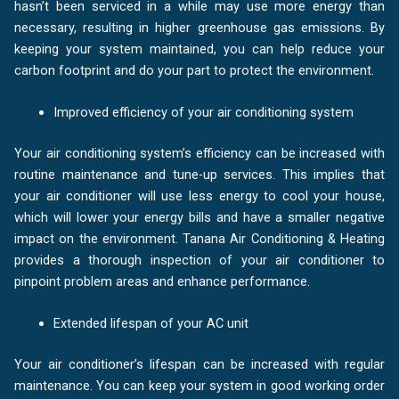
hasn’t been serviced in a while may use more energy than
necessary, resulting in higher greenhouse gas emissions. By
keeping your system maintained, you can help reduce your
carbon footprint and do your part to protect the environment.
Improved efficiency of your air conditioning system
Your air conditioning system’s efficiency can be increased with
routine maintenance and tune-up services. This implies that
your air conditioner will use less energy to cool your house,
which will lower your energy bills and have a smaller negative
impact on the environment. Tanana Air Conditioning & Heating
provides a thorough inspection of your air conditioner to
pinpoint problem areas and enhance performance.
Extended lifespan of your AC unit
Your air conditioner’s lifespan can be increased with regular
maintenance. You can keep your system in good working order