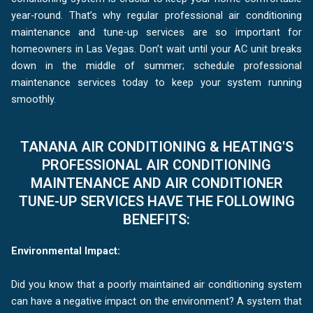
year-round. That’s why regular professional air conditioning
maintenance and tune-up services are so important for
homeowners in Las Vegas. Don’t wait until your AC unit breaks
down in the middle of summer; schedule professional
maintenance services today to keep your system running
smoothly.
TANANA AIR CONDITIONING & HEATING'S
PROFESSIONAL AIR CONDITIONING
MAINTENANCE AND AIR CONDITIONER
TUNE-UP SERVICES HAVE THE FOLLOWING
BENEFITS:
Environmental Impact:
Did you know that a poorly maintained air conditioning system
can have a negative impact on the environment? A system that