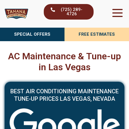
Skip
(725) 289-
to
4726
content
SPECIAL OFFERS
FREE ESTIMATES
AC Maintenance & Tune-up
in Las Vegas
BEST AIR CONDITIONING MAINTENANCE
TUNE-UP PRICES LAS VEGAS, NEVADA