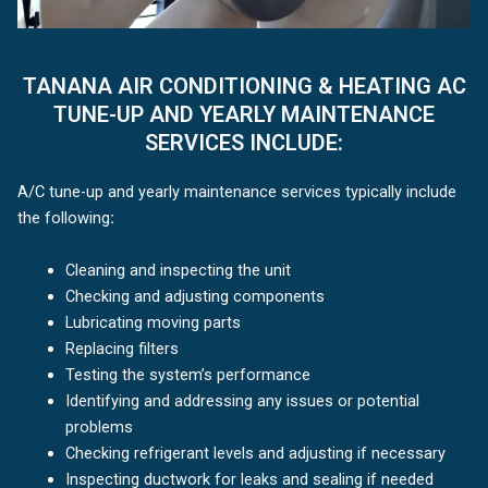
TANANA AIR CONDITIONING & HEATING AC
TUNE-UP AND YEARLY MAINTENANCE
SERVICES INCLUDE:
A/C tune-up and yearly maintenance services typically include
the following
:
Cleaning and inspecting the unit
Checking and adjusting components
Lubricating moving parts
Replacing filters
Testing the system’s performance
Identifying and addressing any issues or potential
problems
Checking refrigerant levels and adjusting if necessary
Inspecting ductwork for leaks and sealing if needed