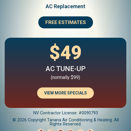
AC Replacement
FREE ESTIMATES
$49
AC TUNE-UP
(normally $99)
VIEW MORE SPECIALS
NV Contractor License: #0090793
© 2026 Copyright Tanana Air Conditioning & Heating. All
Rights Reserved.