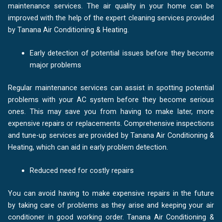
maintenance services. The air quality in your home can be
improved with the help of the expert cleaning services provided
by Tanana Air Conditioning & Heating.
Early detection of potential issues before they become
major problems
Regular maintenance services can assist in spotting potential
problems with your AC system before they become serious
ones. This may save you from having to make later, more
expensive repairs or replacements. Comprehensive inspections
and tune-up services are provided by Tanana Air Conditioning &
Heating, which can aid in early problem detection.
Reduced need for costly repairs
You can avoid having to make expensive repairs in the future
by taking care of problems as they arise and keeping your air
conditioner in good working order. Tanana Air Conditioning &