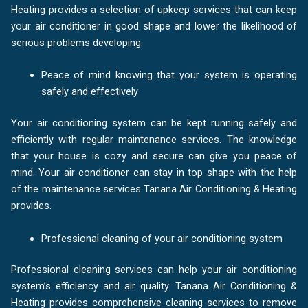
Heating provides a selection of upkeep services that can keep
your air conditioner in good shape and lower the likelihood of
serious problems developing.
Peace of mind knowing that your system is operating
safely and effectively
Your air conditioning system can be kept running safely and
efficiently with regular maintenance services. The knowledge
that your house is cozy and secure can give you peace of
mind. Your air conditioner can stay in top shape with the help
of the maintenance services Tanana Air Conditioning & Heating
provides.
Professional cleaning of your air conditioning system
Professional cleaning services can help your air conditioning
system’s efficiency and air quality. Tanana Air Conditioning &
Heating provides comprehensive cleaning services to remove