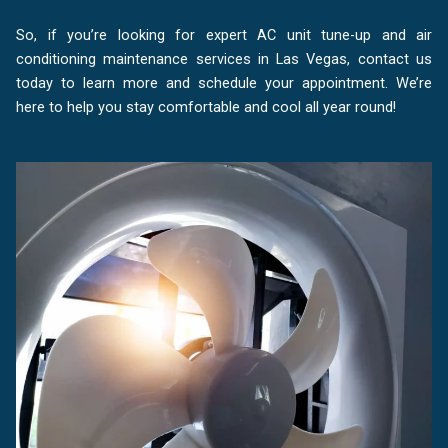
So, if you’re looking for expert AC unit tune-up and air
conditioning maintenance services in Las Vegas, contact us
today to learn more and schedule your appointment. We’re
here to help you stay comfortable and cool all year round!