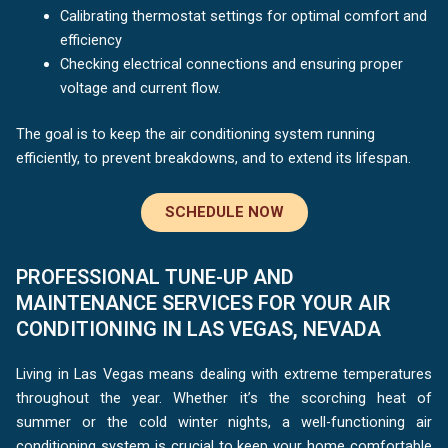
Calibrating thermostat settings for optimal comfort and
efficiency
Checking electrical connections and ensuring proper
voltage and current flow.
The goal is to keep the air conditioning system running
efficiently, to prevent breakdowns, and to extend its lifespan.
SCHEDULE NOW
PROFESSIONAL TUNE-UP AND
MAINTENANCE SERVICES FOR YOUR AIR
CONDITIONING IN LAS VEGAS, NEVADA
Living in Las Vegas means dealing with extreme temperatures
throughout the year. Whether it’s the scorching heat of
summer or the cold winter nights, a well-functioning air
conditioning system is crucial to keep your home comfortable