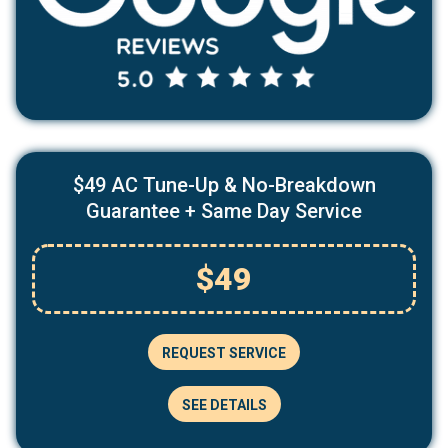
$49 AC Tune-Up & No-Breakdown
Guarantee + Same Day Service
$49
REQUEST SERVICE
SEE DETAILS