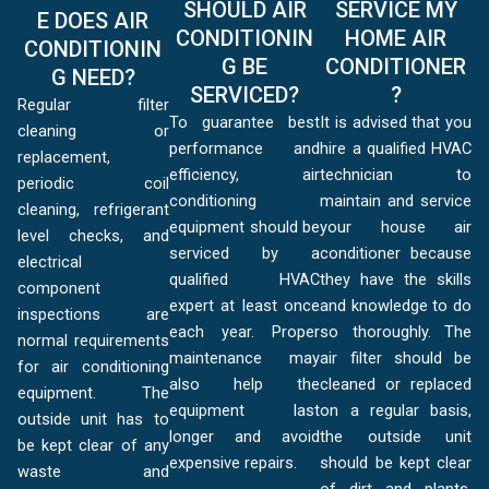
SHOULD AIR
SERVICE MY
E DOES AIR
CONDITIONIN
HOME AIR
CONDITIONIN
G BE
CONDITIONER
G NEED?
SERVICED?
?
Regular filter
To guarantee best
It is advised that you
cleaning or
performance and
hire a qualified HVAC
replacement,
efficiency, air
technician to
periodic coil
conditioning
maintain and service
cleaning, refrigerant
equipment should be
your house air
level checks, and
serviced by a
conditioner because
electrical
qualified HVAC
they have the skills
component
expert at least once
and knowledge to do
inspections are
each year. Proper
so thoroughly. The
normal requirements
maintenance may
air filter should be
for air conditioning
also help the
cleaned or replaced
equipment. The
equipment last
on a regular basis,
outside unit has to
longer and avoid
the outside unit
be kept clear of any
expensive repairs.
should be kept clear
waste and