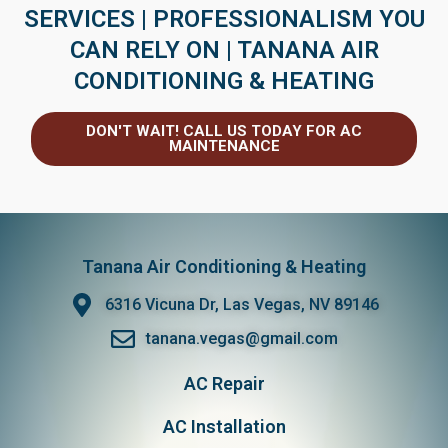
SERVICES | PROFESSIONALISM YOU
CAN RELY ON | TANANA AIR
CONDITIONING & HEATING
DON'T WAIT! CALL US TODAY FOR AC
MAINTENANCE
Tanana Air Conditioning & Heating
6316 Vicuna Dr, Las Vegas, NV 89146
tanana.vegas@gmail.com
AC Repair
AC Installation