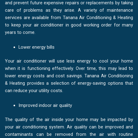
and prevent future expensive repairs or replacements by taking
care of problems as they arise. A variety of maintenance
services are available from Tanana Air Conditioning & Heating
to keep your air conditioner in good working order for many
years to come.
Lower energy bills
Your air conditioner will use less energy to cool your home
when it is functioning effectively. Over time, this may lead to
lower energy costs and cost savings. Tanana Air Conditioning
& Heating provides a selection of energy-saving options that
can reduce your utility costs.
Improved indoor air quality
The quality of the air inside your home may be impacted by
your air conditioning system. Air quality can be improved and
contaminants can be removed from the air with routine