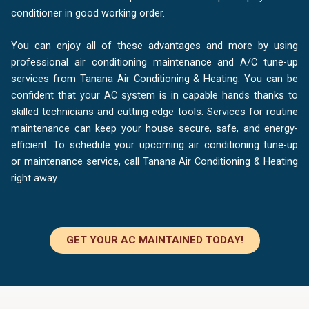
conditioner in good working order.
You can enjoy all of these advantages and more by using
professional air conditioning maintenance and A/C tune-up
services from Tanana Air Conditioning & Heating. You can be
confident that your AC system is in capable hands thanks to
skilled technicians and cutting-edge tools. Services for routine
maintenance can keep your house secure, safe, and energy-
efficient. To schedule your upcoming air conditioning tune-up
or maintenance service, call Tanana Air Conditioning & Heating
right away.
GET YOUR AC MAINTAINED TODAY!