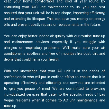
keep your home comfortable and cool all year round. By
entrusting your A/C unit maintenance to us, you can rest
assured that your unit will be in top shape, improving efficiency,
and extending its lifespan. This can save you money on energy
bills and prevent costly repairs or replacements in the future.
You can enjoy better indoor air quality with our routine tune-up
and maintenance services, especially if you struggle with
allergies or respiratory problems. We’ll make sure your air
conditioner is spotless and free of impurities like dust, dirt, and
debris that could harm your health.
With the knowledge that your AC unit is in the hands of
professionals who will put in endless effort to ensure that it is
operating effectively and efficiently, our services are intended
to give you peace of mind. We are committed to providing
individualized services that cater to the specific needs of Las
Vegas residents when it comes to AC unit maintenance and
tune-up.