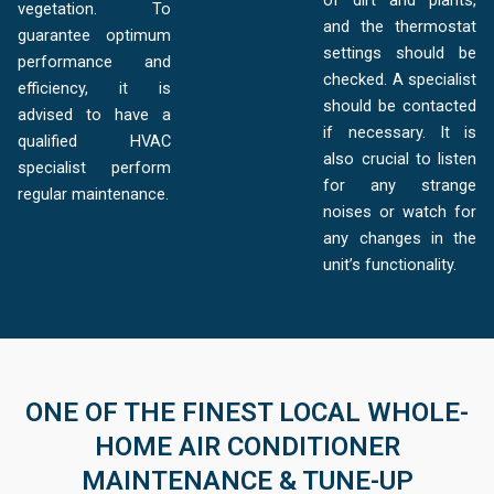
of dirt and plants,
vegetation. To
and the thermostat
guarantee optimum
settings should be
performance and
checked. A specialist
efficiency, it is
should be contacted
advised to have a
if necessary. It is
qualified HVAC
also crucial to listen
specialist perform
for any strange
regular maintenance.
noises or watch for
any changes in the
unit’s functionality.
ONE OF THE FINEST LOCAL WHOLE-
HOME AIR CONDITIONER
MAINTENANCE & TUNE-UP