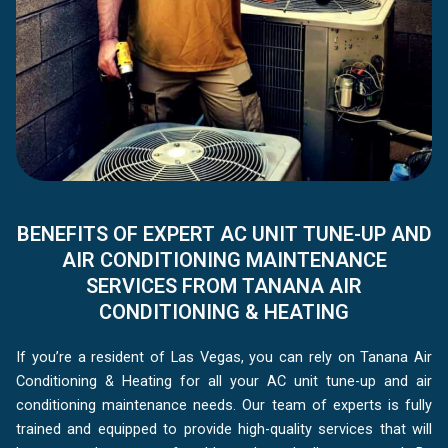
BENEFITS OF EXPERT AC UNIT TUNE-UP AND
AIR CONDITIONING MAINTENANCE
SERVICES FROM TANANA AIR
CONDITIONING & HEATING
If you’re a resident of Las Vegas, you can rely on Tanana Air
Conditioning & Heating for all your AC unit tune-up and air
conditioning maintenance needs. Our team of experts is fully
trained and equipped to provide high-quality services that will