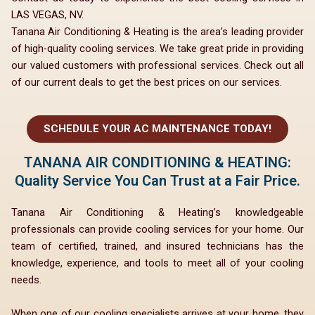
LAS VEGAS, NV.
Tanana Air Conditioning & Heating is the area’s leading provider
of high-quality cooling services. We take great pride in providing
our valued customers with professional services. Check out all
of our current deals to get the best prices on our services.
SCHEDULE YOUR AC MAINTENANCE TODAY!
TANANA AIR CONDITIONING & HEATING:
Quality Service You Can Trust at a Fair Price.
Tanana Air Conditioning & Heating’s knowledgeable
professionals can provide cooling services for your home. Our
team of certified, trained, and insured technicians has the
knowledge, experience, and tools to meet all of your cooling
needs.
When one of our cooling specialists arrives at your home, they