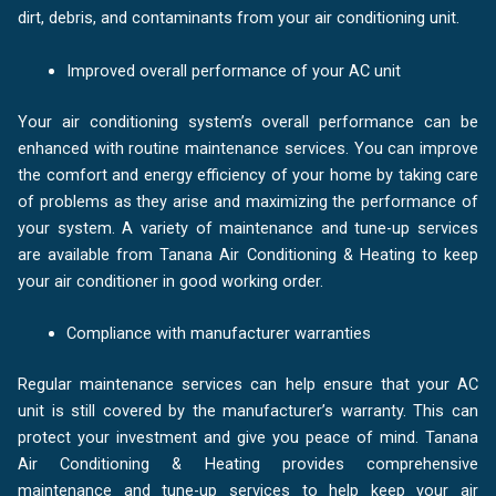
dirt, debris, and contaminants from your air conditioning unit.
Improved overall performance of your AC unit
Your air conditioning system’s overall performance can be
enhanced with routine maintenance services. You can improve
the comfort and energy efficiency of your home by taking care
of problems as they arise and maximizing the performance of
your system. A variety of maintenance and tune-up services
are available from Tanana Air Conditioning & Heating to keep
your air conditioner in good working order.
Compliance with manufacturer warranties
Regular maintenance services can help ensure that your AC
unit is still covered by the manufacturer’s warranty. This can
protect your investment and give you peace of mind. Tanana
Air Conditioning & Heating provides comprehensive
maintenance and tune-up services to help keep your air