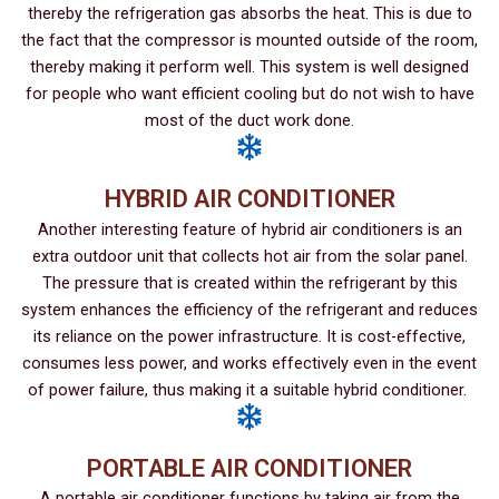
thereby the refrigeration gas absorbs the heat. This is due to
the fact that the compressor is mounted outside of the room,
thereby making it perform well. This system is well designed
for people who want efficient cooling but do not wish to have
most of the duct work done.
HYBRID AIR CONDITIONER
Another interesting feature of hybrid air conditioners is an
extra outdoor unit that collects hot air from the solar panel.
The pressure that is created within the refrigerant by this
system enhances the efficiency of the refrigerant and reduces
its reliance on the power infrastructure. It is cost-effective,
consumes less power, and works effectively even in the event
of power failure, thus making it a suitable hybrid conditioner.
PORTABLE AIR CONDITIONER
A portable air conditioner functions by taking air from the