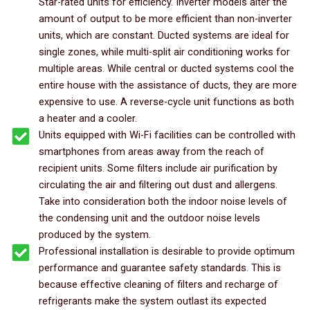
Star-rated units for efficiency. Inverter models alter the
amount of output to be more efficient than non-inverter
units, which are constant. Ducted systems are ideal for
single zones, while multi-split air conditioning works for
multiple areas. While central or ducted systems cool the
entire house with the assistance of ducts, they are more
expensive to use. A reverse-cycle unit functions as both
a heater and a cooler.
Units equipped with Wi-Fi facilities can be controlled with
smartphones from areas away from the reach of
recipient units. Some filters include air purification by
circulating the air and filtering out dust and allergens.
Take into consideration both the indoor noise levels of
the condensing unit and the outdoor noise levels
produced by the system.
Professional installation is desirable to provide optimum
performance and guarantee safety standards. This is
because effective cleaning of filters and recharge of
refrigerants make the system outlast its expected