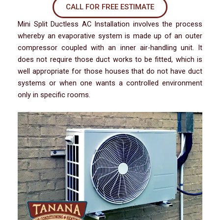
CALL FOR FREE ESTIMATE
Mini Split Ductless AC Installation involves the process
whereby an evaporative system is made up of an outer
compressor coupled with an inner air-handling unit. It
does not require those duct works to be fitted, which is
well appropriate for those houses that do not have duct
systems or when one wants a controlled environment
only in specific rooms.