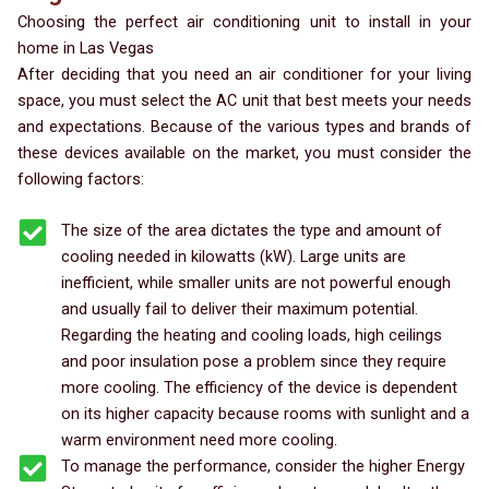
Choosing the perfect air conditioning unit to install in your
home in Las Vegas
After deciding that you need an air conditioner for your living
space, you must select the AC unit that best meets your needs
and expectations. Because of the various types and brands of
these devices available on the market, you must consider the
following factors:
The size of the area dictates the type and amount of
cooling needed in kilowatts (kW). Large units are
inefficient, while smaller units are not powerful enough
and usually fail to deliver their maximum potential.
Regarding the heating and cooling loads, high ceilings
and poor insulation pose a problem since they require
more cooling. The efficiency of the device is dependent
on its higher capacity because rooms with sunlight and a
warm environment need more cooling.
To manage the performance, consider the higher Energy