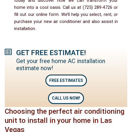
today and discover how we can transform your
home into a cool oasis. Call us at (725) 289-4726 or
fill out our online form. We’ll help you select, rent, or
purchase your new air conditioner and also assist in
installation.
GET FREE ESTIMATE!
Get your free home AC installation
estimate now!
FREE ESTIMATES
CALL US NOW!
Choosing the perfect air conditioning
unit to install in your home in Las
Vegas