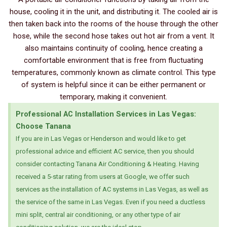
house, cooling it in the unit, and distributing it. The cooled air is
then taken back into the rooms of the house through the other
hose, while the second hose takes out hot air from a vent. It
also maintains continuity of cooling, hence creating a
comfortable environment that is free from fluctuating
temperatures, commonly known as climate control. This type
of system is helpful since it can be either permanent or
temporary, making it convenient.
Professional AC Installation Services in Las Vegas:
Choose Tanana
If you are in Las Vegas or Henderson and would like to get
professional advice and efficient AC service, then you should
consider contacting Tanana Air Conditioning & Heating. Having
received a 5-star rating from users at Google, we offer such
services as the installation of AC systems in Las Vegas, as well as
the service of the same in Las Vegas. Even if you need a ductless
mini split, central air conditioning, or any other type of air