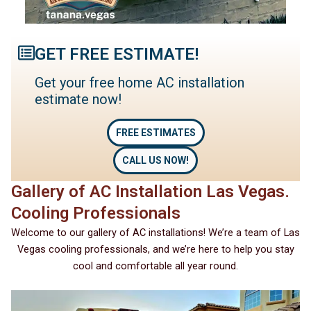
GET FREE ESTIMATE!
Get your free home AC installation
estimate now!
FREE ESTIMATES
CALL US NOW!
Gallery of AC Installation Las Vegas.
Cooling Professionals
Welcome to our gallery of AC installations! We’re a team of Las
Vegas cooling professionals, and we’re here to help you stay
cool and comfortable all year round.