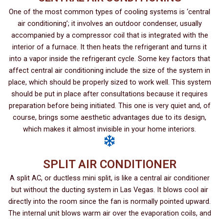
One of the most common types of cooling systems is ‘central
air conditioning’; it involves an outdoor condenser, usually
accompanied by a compressor coil that is integrated with the
interior of a furnace. It then heats the refrigerant and turns it
into a vapor inside the refrigerant cycle. Some key factors that
affect central air conditioning include the size of the system in
place, which should be properly sized to work well. This system
should be put in place after consultations because it requires
preparation before being initiated. This one is very quiet and, of
course, brings some aesthetic advantages due to its design,
which makes it almost invisible in your home interiors.
SPLIT AIR CONDITIONER
A split AC, or ductless mini split, is like a central air conditioner
but without the ducting system in Las Vegas. It blows cool air
directly into the room since the fan is normally pointed upward.
The internal unit blows warm air over the evaporation coils, and