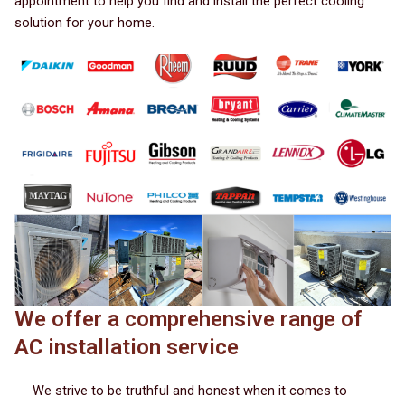
appointment to help you find and install the perfect cooling
solution for your home.
We offer a comprehensive range of
AC installation service
We strive to be truthful and honest when it comes to