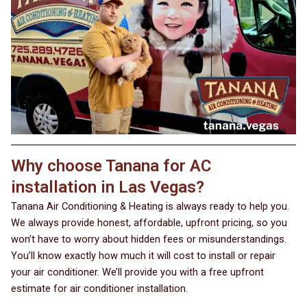
Why choose Tanana for AC
installation in Las Vegas?
Tanana Air Conditioning & Heating is always ready to help you.
We always provide honest, affordable, upfront pricing, so you
won’t have to worry about hidden fees or misunderstandings.
You’ll know exactly how much it will cost to install or repair
your air conditioner. We’ll provide you with a free upfront
estimate for air conditioner installation.