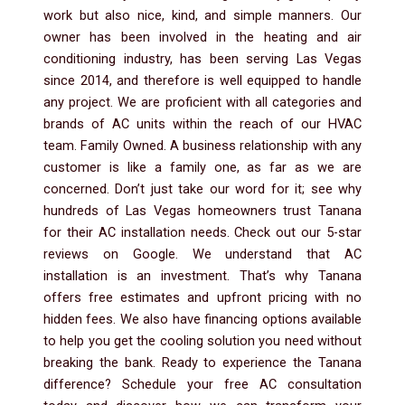
work but also nice, kind, and simple manners. Our
owner has been involved in the heating and air
conditioning industry, has been serving Las Vegas
since 2014, and therefore is well equipped to handle
any project. We are proficient with all categories and
brands of AC units within the reach of our HVAC
team. Family Owned. A business relationship with any
customer is like a family one, as far as we are
concerned. Don’t just take our word for it; see why
hundreds of Las Vegas homeowners trust Tanana
for their AC installation needs. Check out our 5-star
reviews on Google. We understand that AC
installation is an investment. That’s why Tanana
offers free estimates and upfront pricing with no
hidden fees. We also have financing options available
to help you get the cooling solution you need without
breaking the bank. Ready to experience the Tanana
difference? Schedule your free AC consultation