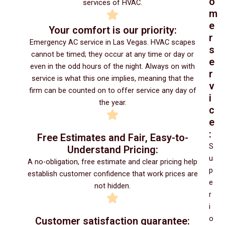
o
services of HVAC.
m
e
Your comfort is our priority:
r
Emergency AC service in Las Vegas. HVAC scapes
s
cannot be timed; they occur at any time or day or
e
even in the odd hours of the night. Always on with
r
service is what this one implies, meaning that the
v
firm can be counted on to offer service any day of
i
the year.
c
e
:
Free Estimates and Fair, Easy-to-
S
Understand Pricing:
u
A no-obligation, free estimate and clear pricing help
p
establish customer confidence that work prices are
e
not hidden.
r
i
o
Customer satisfaction guarantee: