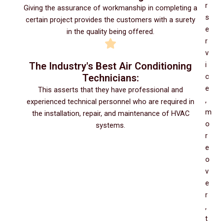
r
Giving the assurance of workmanship in completing a
s
certain project provides the customers with a surety
e
in the quality being offered.
r
v
The Industry's Best Air Conditioning
i
Technicians:
c
e
This asserts that they have professional and
,
experienced technical personnel who are required in
m
the installation, repair, and maintenance of HVAC
o
systems.
r
e
o
v
e
r
,
t