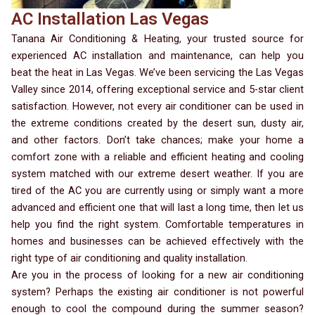
AC Installation Las Vegas
Tanana Air Conditioning & Heating, your trusted source for
experienced AC installation and maintenance, can help you
beat the heat in Las Vegas. We’ve been servicing the Las Vegas
Valley since 2014, offering exceptional service and 5-star client
satisfaction. However, not every air conditioner can be used in
the extreme conditions created by the desert sun, dusty air,
and other factors. Don’t take chances; make your home a
comfort zone with a reliable and efficient heating and cooling
system matched with our extreme desert weather. If you are
tired of the AC you are currently using or simply want a more
advanced and efficient one that will last a long time, then let us
help you find the right system. Comfortable temperatures in
homes and businesses can be achieved effectively with the
right type of air conditioning and quality installation.
Are you in the process of looking for a new air conditioning
system? Perhaps the existing air conditioner is not powerful
enough to cool the compound during the summer season?