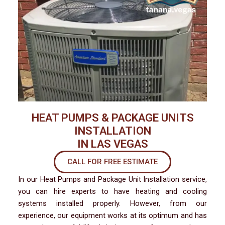
HEAT PUMPS & PACKAGE UNITS
INSTALLATION
IN LAS VEGAS
CALL FOR FREE ESTIMATE
In our Heat Pumps and Package Unit Installation service,
you can hire experts to have heating and cooling
systems installed properly. However, from our
experience, our equipment works at its optimum and has