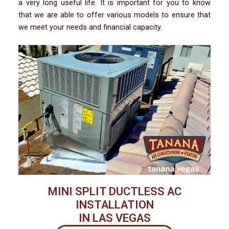
a very long useful life. It is important for you to know
that we are able to offer various models to ensure that
we meet your needs and financial capacity.
MINI SPLIT DUCTLESS AC
INSTALLATION
IN LAS VEGAS