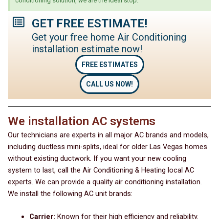
conditioning solution, we are the ideal stop.
GET FREE ESTIMATE!
Get your free home Air Conditioning
installation estimate now!
FREE ESTIMATES
CALL US NOW!
We installation AC systems
Our technicians are experts in all major AC brands and models,
including ductless mini-splits, ideal for older Las Vegas homes
without existing ductwork. If you want your new cooling
system to last, call the Air Conditioning & Heating local AC
experts. We can provide a quality air conditioning installation.
We install the following AC unit brands:
Carrier:
Known for their high efficiency and reliability.