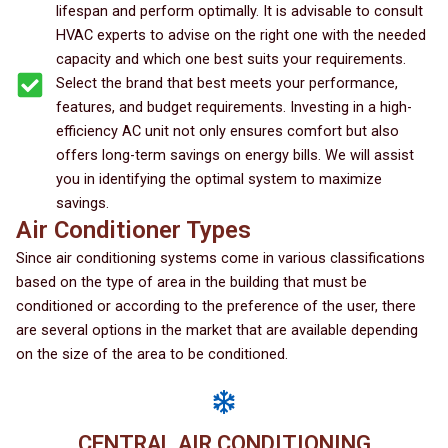
lifespan and perform optimally. It is advisable to consult
HVAC experts to advise on the right one with the needed
capacity and which one best suits your requirements.
Select the brand that best meets your performance,
features, and budget requirements. Investing in a high-
efficiency AC unit not only ensures comfort but also
offers long-term savings on energy bills. We will assist
you in identifying the optimal system to maximize
savings.
Air Conditioner Types
Since air conditioning systems come in various classifications
based on the type of area in the building that must be
conditioned or according to the preference of the user, there
are several options in the market that are available depending
on the size of the area to be conditioned.
CENTRAL AIR CONDITIONING