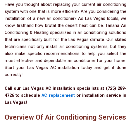
Have you thought about replacing your current air conditioning
system with one that is more efficient? Are you considering the
installation of a new air conditioner? As Las Vegas locals, we
know firsthand how brutal the desert heat can be. Tanana Air
Conditioning & Heating specializes in air conditioning solutions
that are specifically built for the Las Vegas climate. Our skilled
technicians not only install air conditioning systems, but they
also make specific recommendations to help you select the
most effective and dependable air conditioner for your home.
Start your Las Vegas AC installation today and get it done
correctly!
Call our Las Vegas AC installation specialists at (725) 289-
4726 to schedule
AC replacement
or installation service in
Las Vegas!
Overview Of Air Conditioning Services