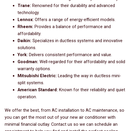
Trane:
Renowned for their durability and advanced
technology.
Lennox:
Offers a range of energy-efficient models.
Rheem:
Provides a balance of performance and
affordability.
Daikin:
Specializes in ductless systems and innovative
solutions.
York:
Delivers consistent performance and value.
Goodman:
Well-regarded for their affordability and solid
warranty options.
Mitsubishi Electric:
Leading the way in ductless mini-
split systems.
American Standard:
Known for their reliability and quiet
operation.
We offer the best, from AC installation to AC maintenance, so
you can get the most out of your new air conditioner with
minimal financial outlay. Contact us so we can schedule an