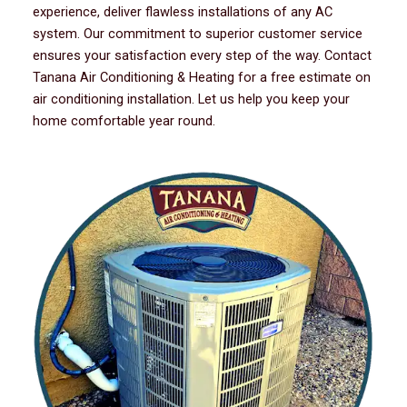
experience, deliver flawless installations of any AC
system. Our commitment to superior customer service
ensures your satisfaction every step of the way. Contact
Tanana Air Conditioning & Heating for a free estimate on
air conditioning installation. Let us help you keep your
home comfortable year round.