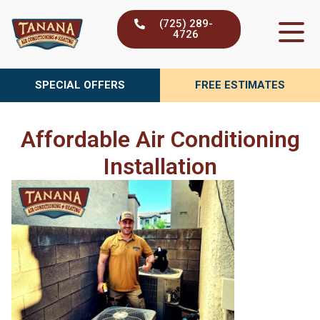
Skip
(725) 289-
to
4726
content
SPECIAL OFFERS
FREE ESTIMATES
Affordable Air Conditioning
Installation