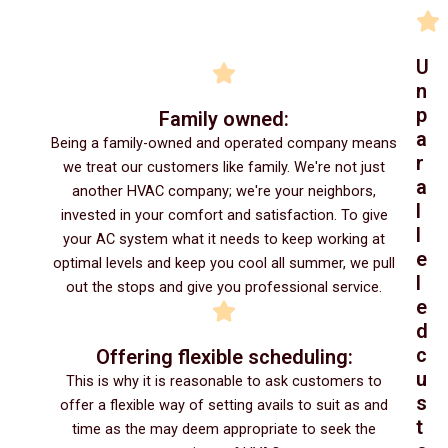
U
n
p
Family owned:
a
Being a family-owned and operated company means
r
we treat our customers like family. We're not just
a
another HVAC company; we're your neighbors,
l
invested in your comfort and satisfaction. To give
l
your AC system what it needs to keep working at
e
optimal levels and keep you cool all summer, we pull
l
out the stops and give you professional service.
e
d
c
Offering flexible scheduling:
u
This is why it is reasonable to ask customers to
s
offer a flexible way of setting avails to suit as and
t
time as the may deem appropriate to seek the