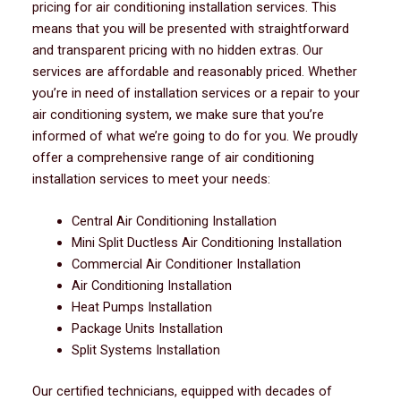
pricing for air conditioning installation services. This
means that you will be presented with straightforward
and transparent pricing with no hidden extras. Our
services are affordable and reasonably priced. Whether
you’re in need of installation services or a repair to your
air conditioning system, we make sure that you’re
informed of what we’re going to do for you. We proudly
offer a comprehensive range of air conditioning
installation services to meet your needs:
Central Air Conditioning Installation
Mini Split Ductless Air Conditioning Installation
Commercial Air Conditioner Installation
Air Conditioning Installation
Heat Pumps Installation
Package Units Installation
Split Systems Installation
Our certified technicians, equipped with decades of