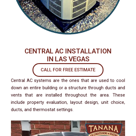
CENTRAL AC INSTALLATION
IN LAS VEGAS
CALL FOR FREE ESTIMATE
Central AC systems are the ones that are used to cool
down an entire building or a structure through ducts and
vents that are installed throughout the area. These
include property evaluation, layout design, unit choice,
ducts, and thermostat settings.