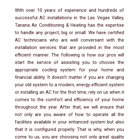
With over 10 years of experience and hundreds of
successful AC installations in the Las Vegas Valley,
Tanana Air Conditioning & Heating has the expertise
to handle any project, big or small. We have certified
AC technicians who are well conversant with the
installation services that are provided in the most
efficient manner. The following is how our pros will
start the service of assisting you to choose the
appropriate cooling system for your home and
financial ability. It doesn’t matter if you are changing
your old system to a modern, energy-efficient system
or installing an AC for the first time; rely on us when it
comes to the comfort and efficiency of your home
throughout the year. After that, we will ensure that
not only are you aware of how to operate all the
facilities available in your enhanced system but also
that it is configured properly. That is why, when you
come to us, you are choosing not only great quality