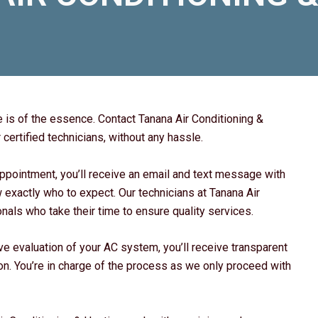
 is of the essence. Contact Tanana Air Conditioning &
certified technicians, without any hassle.
ppointment, you’ll receive an email and text message with
w exactly who to expect. Our technicians at Tanana Air
als who take their time to ensure quality services.
e evaluation of your AC system, you’ll receive transparent
ion. You’re in charge of the process as we only proceed with