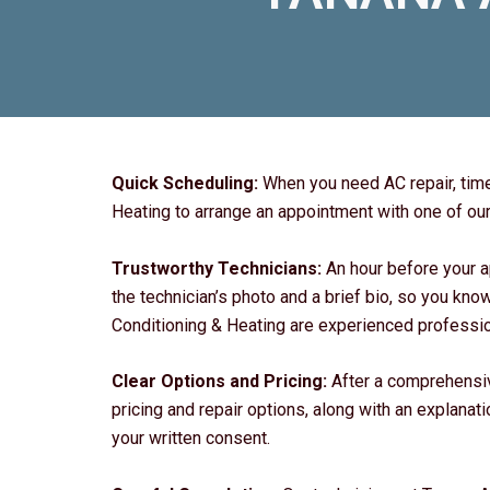
Quick Scheduling:
When you need AC repair, time
Heating to arrange an appointment with one of our 
Trustworthy Technicians:
An hour before your a
the technician’s photo and a brief bio, so you kno
Conditioning & Heating are experienced profession
Clear Options and Pricing:
After a comprehensiv
pricing and repair options, along with an explanat
your written consent.