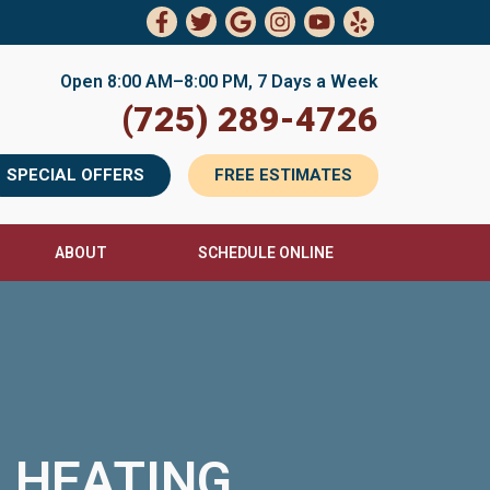
Open 8:00 AM–8:00 PM, 7 Days a Week
(725) 289-4726
SPECIAL OFFERS
FREE ESTIMATES
ABOUT
SCHEDULE ONLINE
& HEATING