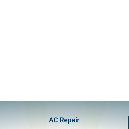
AC Repair