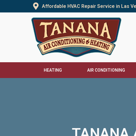
Skip
Affordable HVAC Repair Service in Las 
to
content
HEATING
AIR CONDITIONING
TANANA A