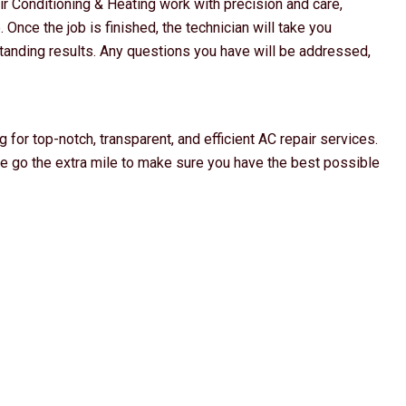
ir Conditioning & Heating work with precision and care,
 Once the job is finished, the technician will take you
anding results. Any questions you have will be addressed,
 for top-notch, transparent, and efficient AC repair services.
we go the extra mile to make sure you have the best possible