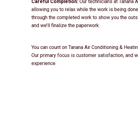
Careful Completion:
Our technicians at Tanana A
allowing you to relax while the work is being done.
through the completed work to show you the outst
and we’ll finalize the paperwork.
You can count on Tanana Air Conditioning & Heating
Our primary focus is customer satisfaction, and 
experience.