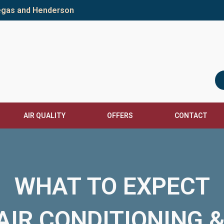
Vegas and Henderson
AIR QUALITY
OFFERS
CONTACT
WHAT TO EXPECT
IR CONDITIONING 