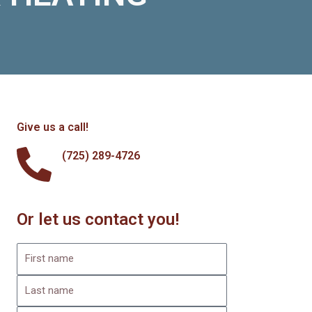
Give us a call!
(725) 289-4726
Or let us contact you!
F
i
L
r
a
s