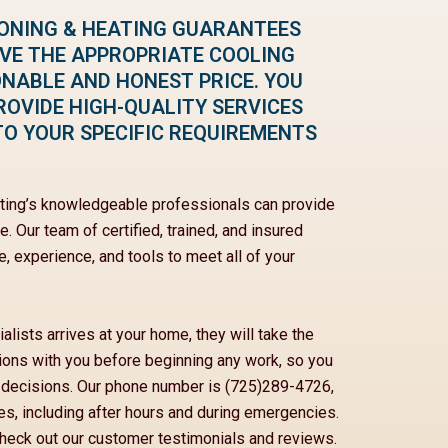
IONING & HEATING GUARANTEES
IVE THE APPROPRIATE COOLING
ONABLE AND HONEST PRICE. YOU
ROVIDE HIGH-QUALITY SERVICES
TO YOUR SPECIFIC REQUIREMENTS
ating’s knowledgeable professionals can provide
. Our team of certified, trained, and insured
, experience, and tools to meet all of your
lists arrives at your home, they will take the
ptions with you before beginning any work, so you
 decisions. Our phone number is (725)289-4726,
mes, including after hours and during emergencies.
eck out our customer testimonials and reviews.