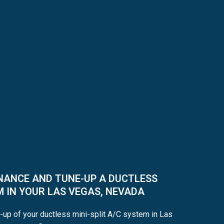
NANCE AND TUNE-UP A DUCTLESS
M IN YOUR LAS VEGAS, NEVADA
-up of your ductless mini-split A/C system in Las