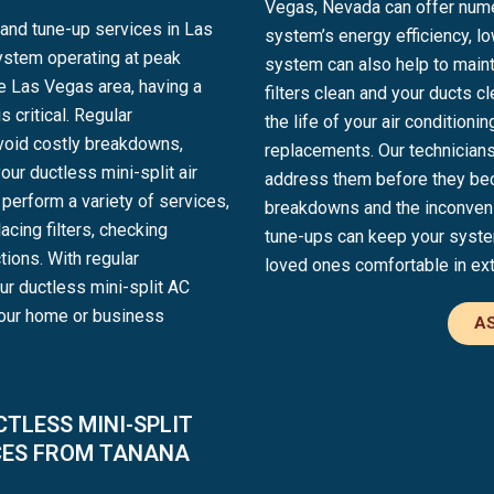
Vegas, Nevada can offer numer
and tune-up services in Las
system’s energy efficiency, lo
ystem operating at peak
system can also help to mainta
he Las Vegas area, having a
filters clean and your ducts 
 critical. Regular
the life of your air condition
void costly breakdowns,
replacements. Our technicians
our ductless mini-split air
address them before they be
perform a variety of services,
breakdowns and the inconvenie
acing filters, checking
tune-ups can keep your system
tions. With regular
loved ones comfortable in ex
ur ductless mini-split AC
your home or business
AS
TLESS MINI-SPLIT
CES FROM TANANA