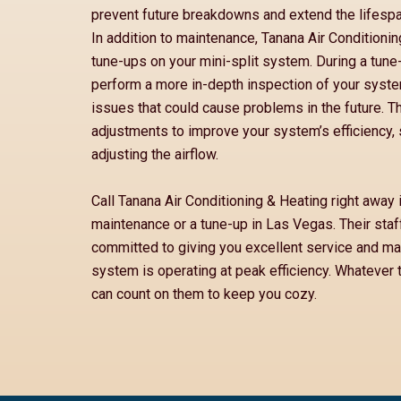
prevent future breakdowns and extend the lifespa
In addition to maintenance, Tanana Air Conditioni
tune-ups on your mini-split system. During a tune-u
perform a more in-depth inspection of your system
issues that could cause problems in the future. 
adjustments to improve your system’s efficiency, 
adjusting the airflow.
Call Tanana Air Conditioning & Heating right away 
maintenance or a tune-up in Las Vegas. Their staf
committed to giving you excellent service and mak
system is operating at peak efficiency. Whatever 
can count on them to keep you cozy.