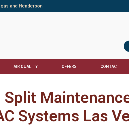
Vegas and Henderson
AIR QUALITY
OFFERS
CONTACT
i Split Maintenanc
C Systems Las V