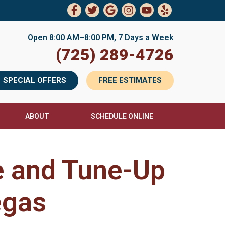
Open 8:00 AM–8:00 PM, 7 Days a Week
(725) 289-4726
SPECIAL OFFERS
FREE ESTIMATES
ABOUT
SCHEDULE ONLINE
e and Tune-Up
egas