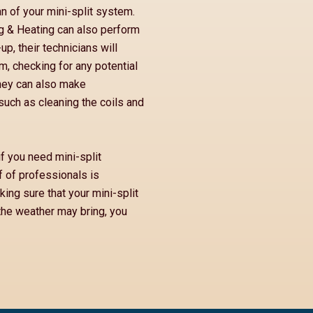
n of your mini-split system.
ng & Heating can also perform
p, their technicians will
, checking for any potential
They can also make
such as cleaning the coils and
if you need mini-split
f of professionals is
ing sure that your mini-split
the weather may bring, you