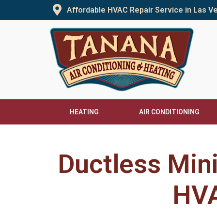
Skip
Affordable HVAC Repair Service in Las 
to
content
HEATING
AIR CONDITIONING
Ductless Min
HVA