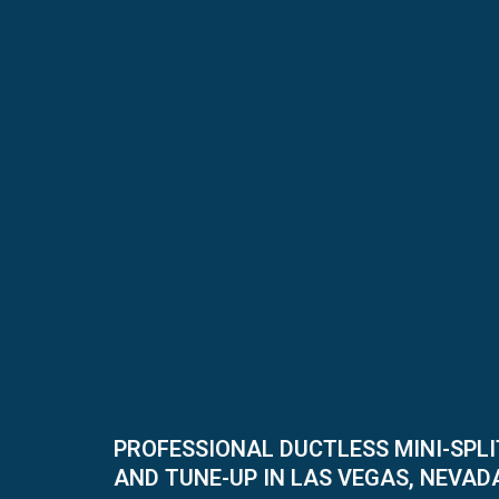
PROFESSIONAL DUCTLESS MINI-SPL
AND TUNE-UP IN LAS VEGAS, NEVAD