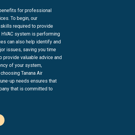
benefits for professional
ces. To begin, our
kills required to provide
our HVAC system is performing
es can also help identify and
or issues, saving you time
so provide valuable advice and
ency of your system,
e, choosing Tanana Air
 tune-up needs ensures that
pany that is committed to