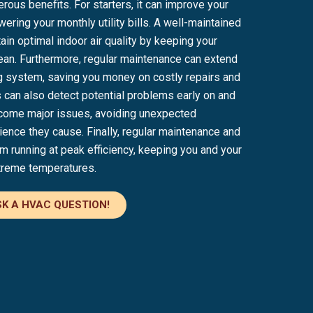
ous benefits. For starters, it can improve your
wering your monthly utility bills. A well-maintained
in optimal indoor air quality by keeping your
clean. Furthermore, regular maintenance can extend
ing system, saving you money on costly repairs and
 can also detect potential problems early on and
come major issues, avoiding unexpected
nce they cause. Finally, regular maintenance and
 running at peak efficiency, keeping you and your
treme temperatures.
K A HVAC QUESTION!