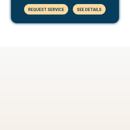
REQUEST SERVICE
SEE DETAILS