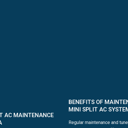
BENEFITS OF MAINTE
MINI SPLIT AC SYSTE
IT AC MAINTENANCE
A
Regular maintenance and tune