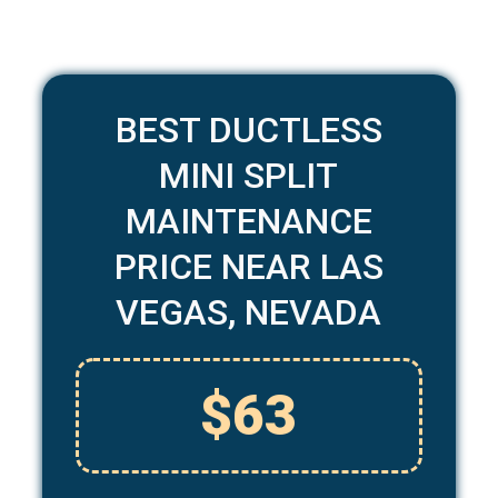
BEST DUCTLESS
MINI SPLIT
MAINTENANCE
PRICE NEAR LAS
VEGAS, NEVADA
$63