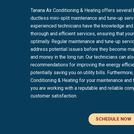
Tanana Air Conditioning & Heating offers several 
ductless mini-split maintenance and tune-up servi
experienced technicians have the knowledge and s
thorough and efficient services, ensuring that y
optimally. Regular maintenance and tune-up servic
address potential issues before they become maj
and money in the long run. Our technicians can al
recommendations for improving the energy effici
potentially saving you on utility bills. Furthermor
Conditioning & Heating for your maintenance and
you are working with a reputable and reliable com
customer satisfaction.
SCHEDULE NOW