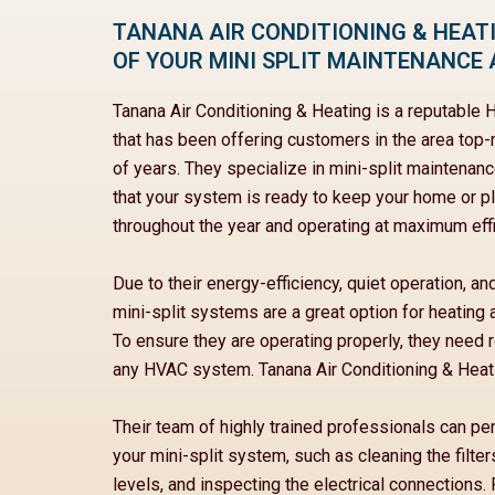
TANANA AIR CONDITIONING & HEATI
OF YOUR MINI SPLIT MAINTENANCE 
Tanana Air Conditioning & Heating is a reputabl
that has been offering customers in the area top
of years. They specialize in mini-split maintenan
that your system is ready to keep your home or 
throughout the year and operating at maximum effi
Due to their energy-efficiency, quiet operation, and
mini-split systems are a great option for heating
To ensure they are operating properly, they need r
any HVAC system. Tanana Air Conditioning & Heatin
Their team of highly trained professionals can p
your mini-split system, such as cleaning the filter
levels, and inspecting the electrical connections