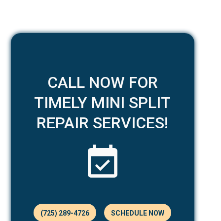
CALL NOW FOR
TIMELY MINI SPLIT
REPAIR SERVICES!
(725) 289-4726
SCHEDULE NOW