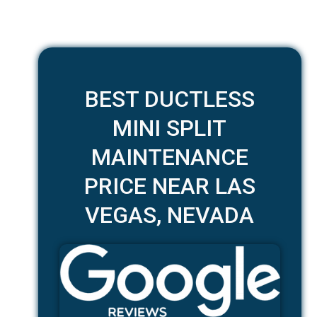
BEST DUCTLESS
MINI SPLIT
MAINTENANCE
PRICE NEAR LAS
VEGAS, NEVADA