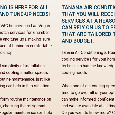
NG IS HERE FOR ALL
TANANA AIR CONDIT
AND TUNE-UP NEEDS!
THAT YOU WILL RECE
SERVICES AT A REAS
e HVAC business in Las Vegas
CAN RELY ON US TO P
-notch services for a number
THAT ARE TAILORED 
ce and tune-ups, making sure
AND BUDGET.
place of business comfortable
ciency.
Tanana Air Conditioning & He
cooling services for your home
 simplicity of installation,
technicians has the knowledge
 and cooling smaller spaces.
cooling needs.
outine maintenance, just like
g can help in this situation.
When one of our cooling specia
time to go over all of your o
erform routine maintenance on
can make informed, confident
s, checking the refrigerant
and we are available at all ti
. Regular maintenance can help
Do you want to know more? Ch