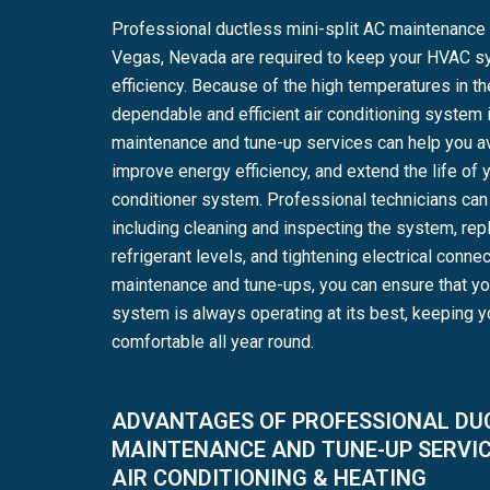
Professional ductless mini-split AC maintenance 
Vegas, Nevada are required to keep your HVAC s
efficiency. Because of the high temperatures in t
dependable and efficient air conditioning system is
maintenance and tune-up services can help you a
improve energy efficiency, and extend the life of y
conditioner system. Professional technicians can 
including cleaning and inspecting the system, repl
refrigerant levels, and tightening electrical connec
maintenance and tune-ups, you can ensure that yo
system is always operating at its best, keeping 
comfortable all year round.
ADVANTAGES OF PROFESSIONAL DUC
MAINTENANCE AND TUNE-UP SERVI
AIR CONDITIONING & HEATING