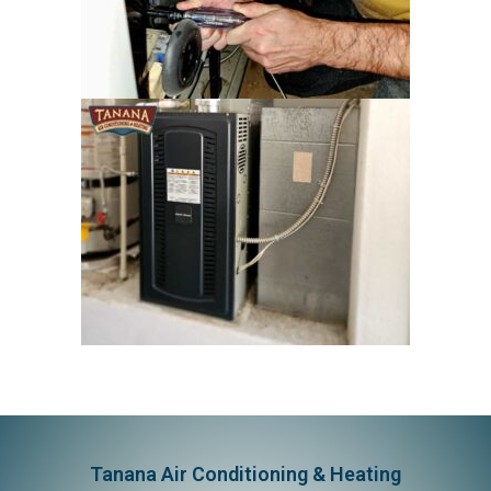
Tanana Air Conditioning & Heating