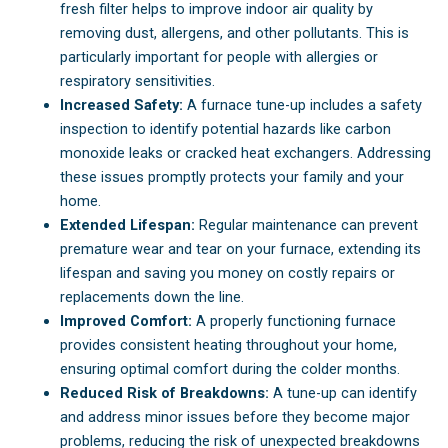
fresh filter helps to improve indoor air quality by
removing dust, allergens, and other pollutants. This is
particularly important for people with allergies or
respiratory sensitivities.
Increased Safety:
A furnace tune-up includes a safety
inspection to identify potential hazards like carbon
monoxide leaks or cracked heat exchangers. Addressing
these issues promptly protects your family and your
home.
Extended Lifespan:
Regular maintenance can prevent
premature wear and tear on your furnace, extending its
lifespan and saving you money on costly repairs or
replacements down the line.
Improved Comfort:
A properly functioning furnace
provides consistent heating throughout your home,
ensuring optimal comfort during the colder months.
Reduced Risk of Breakdowns:
A tune-up can identify
and address minor issues before they become major
problems, reducing the risk of unexpected breakdowns