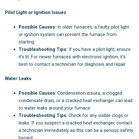
Pilot Light or Ignition Issues
Possible Causes:
In older furnaces, a faulty pilot light
or ignition system can prevent the furnace from
starting.
Troubleshooting Tips:
If you have a pilot light, ensure
it’s lit. For newer furnaces with electronic ignition, it’s
best to contact a technician for diagnosis and repair.
Water Leaks
Possible Causes:
Condensation issues, a clogged
condensate drain, or a cracked heat exchanger can lead
to water leaks around your furnace.
Troubleshooting Tips:
Check for any visible clogs or
leaks. If you suspect a cracked heat exchanger, contact
a technician immediately as this can be a serious safety
hazard.