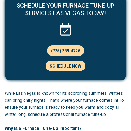
SCHEDULE YOUR FURNACE TUNE-UP
SERVICES LAS VEGAS TODAY!
(725) 289-4726
SCHEDULE NOW
While Las Vegas is known for its scorching summers, winters
can bring chilly nights. That’s where your furnace comes in! To
ensure your furnace is ready to keep you warm and cozy all
winter long, schedule a professional furnace tune-up.
Why is a Furnace Tune-Up Important?