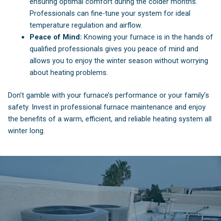
ensuring optimal comfort during the colder months.
Professionals can fine-tune your system for ideal
temperature regulation and airflow.
Peace of Mind:
Knowing your furnace is in the hands of
qualified professionals gives you peace of mind and
allows you to enjoy the winter season without worrying
about heating problems.
Don’t gamble with your furnace’s performance or your family’s
safety. Invest in professional furnace maintenance and enjoy
the benefits of a warm, efficient, and reliable heating system all
winter long.