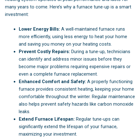
many years to come. Here’s why a furnace tune-up is a smart
investment:
Lower Energy Bills:
A well-maintained furnace runs
more efficiently, using less energy to heat your home
and saving you money on your heating costs.
Prevent Costly Repairs:
During a tune-up, technicians
can identify and address minor issues before they
become major problems requiring expensive repairs or
even a complete furnace replacement.
Enhanced Comfort and Safety:
A properly functioning
furnace provides consistent heating, keeping your home
comfortable throughout the winter. Regular maintenance
also helps prevent safety hazards like carbon monoxide
leaks.
Extend Furnace Lifespan:
Regular tune-ups can
significantly extend the lifespan of your furnace,
maximizing your investment.