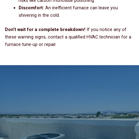
risks like carbon monoxide poisoning.
Discomfort:
An inefficient furnace can leave you
shivering in the cold.
Don’t wait for a complete breakdown!
If you notice any of
these warning signs, contact a qualified HVAC technician for a
furnace tune-up or repair.