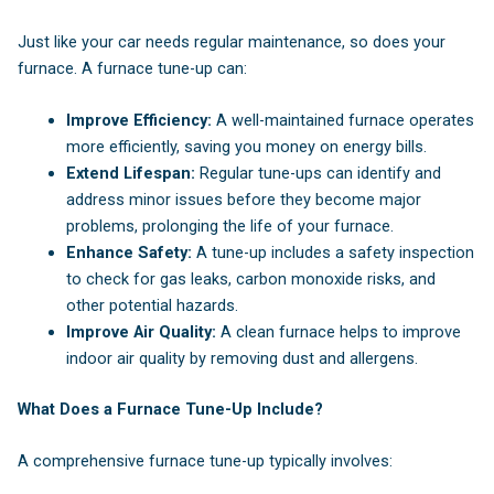
Just like your car needs regular maintenance, so does your
furnace. A furnace tune-up can:
Improve Efficiency:
A well-maintained furnace operates
more efficiently, saving you money on energy bills.
Extend Lifespan:
Regular tune-ups can identify and
address minor issues before they become major
problems, prolonging the life of your furnace.
Enhance Safety:
A tune-up includes a safety inspection
to check for gas leaks, carbon monoxide risks, and
other potential hazards.
Improve Air Quality:
A clean furnace helps to improve
indoor air quality by removing dust and allergens.
What Does a Furnace Tune-Up Include?
A comprehensive furnace tune-up typically involves: