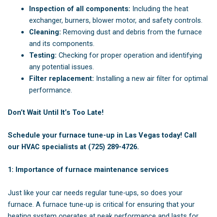
Inspection of all components:
Including the heat
exchanger, burners, blower motor, and safety controls.
Cleaning:
Removing dust and debris from the furnace
and its components.
Testing:
Checking for proper operation and identifying
any potential issues.
Filter replacement:
Installing a new air filter for optimal
performance.
Don’t Wait Until It’s Too Late!
Schedule your furnace tune-up in Las Vegas today! Call
our HVAC specialists at (725) 289-4726.
1: Importance of furnace maintenance services
Just like your car needs regular tune-ups, so does your
furnace. A furnace tune-up is critical for ensuring that your
heating system operates at peak performance and lasts for