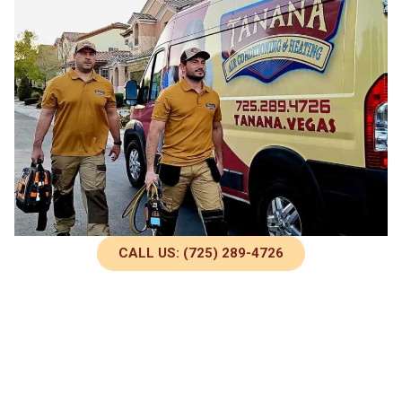
CALL US: (725) 289-4726