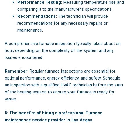
Performance Testing:
Measuring temperature rise and
comparing it to the manufacturer’s specifications.
Recommendations:
The technician will provide
recommendations for any necessary repairs or
maintenance.
A comprehensive furnace inspection typically takes about an
hour, depending on the complexity of the system and any
issues encountered.
Remember:
Regular furnace inspections are essential for
optimal performance, energy efficiency, and safety. Schedule
an inspection with a qualified HVAC technician before the start
of the heating season to ensure your furnace is ready for
winter.
5: The benefits of hiring a professional Furnace
maintenance service provider in Las Vegas