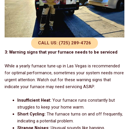
CALL US: (725) 289-4726
3: Warning signs that your furnace needs to be serviced
While a yearly furnace tune-up in Las Vegas is recommended
for optimal performance, sometimes your system needs more
urgent attention. Watch out for these warning signs that
indicate your furnace may need servicing ASAP:
Insufficient Heat:
Your furnace runs constantly but
struggles to keep your home warm.
Short Cycling:
The furnace turns on and off frequently,
indicating a potential problem.
Strange Noises:
Unusual sounds like banging,