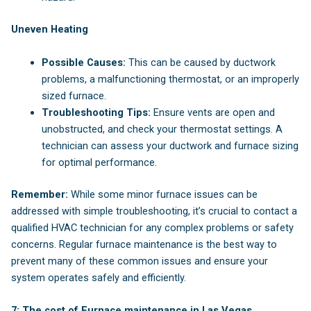
Uneven Heating
Possible Causes:
This can be caused by ductwork
problems, a malfunctioning thermostat, or an improperly
sized furnace.
Troubleshooting Tips:
Ensure vents are open and
unobstructed, and check your thermostat settings. A
technician can assess your ductwork and furnace sizing
for optimal performance.
Remember:
While some minor furnace issues can be
addressed with simple troubleshooting, it’s crucial to contact a
qualified HVAC technician for any complex problems or safety
concerns. Regular furnace maintenance is the best way to
prevent many of these common issues and ensure your
system operates safely and efficiently.
7: The cost of Furnace maintenance in Las Vegas