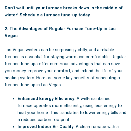
Don’t wait until your furnace breaks down in the middle of
winter! Schedule a furnace tune-up today.
2:
The Advantages of Regular Furnace Tune-Up in Las
Vegas
Las Vegas winters can be surprisingly chilly, and a reliable
furnace is essential for staying warm and comfortable. Regular
furnace tune-ups offer numerous advantages that can save
you money, improve your comfort, and extend the life of your
heating system. Here are some key benefits of scheduling a
furnace tune-up in Las Vegas:
Enhanced Energy Efficiency:
A well-maintained
furnace operates more efficiently, using less energy to
heat your home. This translates to lower energy bills and
a reduced carbon footprint.
Improved Indoor Air Quality:
A clean furnace with a