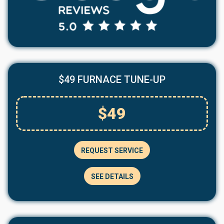
$49 FURNACE TUNE-UP
$49
REQUEST SERVICE
SEE DETAILS