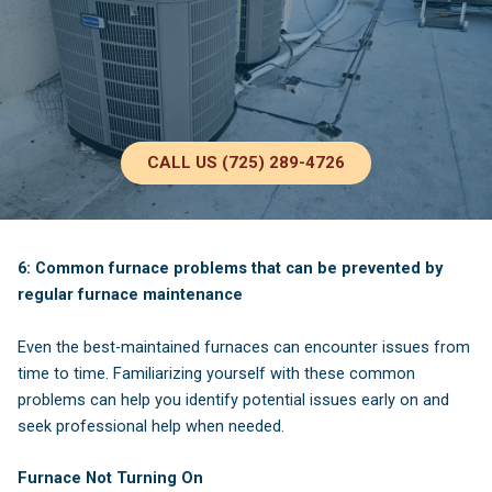
CALL US (725) 289-4726
6: Common furnace problems that can be prevented by
regular furnace maintenance
Even the best-maintained furnaces can encounter issues from
time to time. Familiarizing yourself with these common
problems can help you identify potential issues early on and
seek professional help when needed.
Furnace Not Turning On