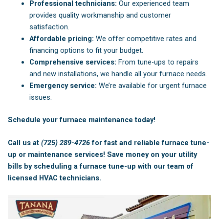
Professional technicians:
Our experienced team
provides quality workmanship and customer
satisfaction.
Affordable pricing:
We offer competitive rates and
financing options to fit your budget.
Comprehensive services:
From tune-ups to repairs
and new installations, we handle all your furnace needs.
Emergency service:
We’re available for urgent furnace
issues.
Schedule your furnace maintenance today!
Call us at
(725) 289-4726
for fast and reliable furnace tune-
up or maintenance services! Save money on your utility
bills by scheduling a furnace tune-up with our team of
licensed
HVAC technicians
.