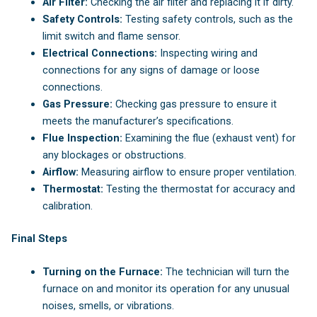
Air Filter:
Checking the air filter and replacing it if dirty.
Safety Controls:
Testing safety controls, such as the
limit switch and flame sensor.
Electrical Connections:
Inspecting wiring and
connections for any signs of damage or loose
connections.
Gas Pressure:
Checking gas pressure to ensure it
meets the manufacturer’s specifications.
Flue Inspection:
Examining the flue (exhaust vent) for
any blockages or obstructions.
Airflow:
Measuring airflow to ensure proper ventilation.
Thermostat:
Testing the thermostat for accuracy and
calibration.
Final Steps
Turning on the Furnace:
The technician will turn the
furnace on and monitor its operation for any unusual
noises, smells, or vibrations.