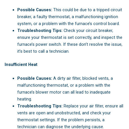
Possible Causes:
This could be due to a tripped circuit
breaker, a faulty thermostat, a malfunctioning ignition
system, or a problem with the furnace’s control board.
Troubleshooting Tips:
Check your circuit breaker,
ensure your thermostat is set correctly, and inspect the
furnace’s power switch. If these don’t resolve the issue,
it’s best to call a technician.
Insufficient Heat
Possible Causes:
A dirty air filter, blocked vents, a
malfunctioning thermostat, or a problem with the
furnace’s blower motor can all lead to inadequate
heating.
Troubleshooting Tips:
Replace your air filter, ensure all
vents are open and unobstructed, and check your
thermostat settings. If the problem persists, a
technician can diagnose the underlying cause.