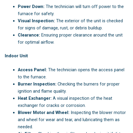
Power Down:
The technician will turn off power to the
furnace for safety.
Visual Inspection:
The exterior of the unit is checked
for signs of damage, rust, or debris buildup.
Clearance:
Ensuring proper clearance around the unit
for optimal airflow.
Indoor Unit
Access Panel:
The technician opens the access panel
to the furnace.
Burner Inspection:
Checking the burners for proper
ignition and flame quality.
Heat Exchanger:
A visual inspection of the heat
exchanger for cracks or corrosion.
Blower Motor and Wheel:
Inspecting the blower motor
and wheel for wear and tear, and lubricating them as
needed.