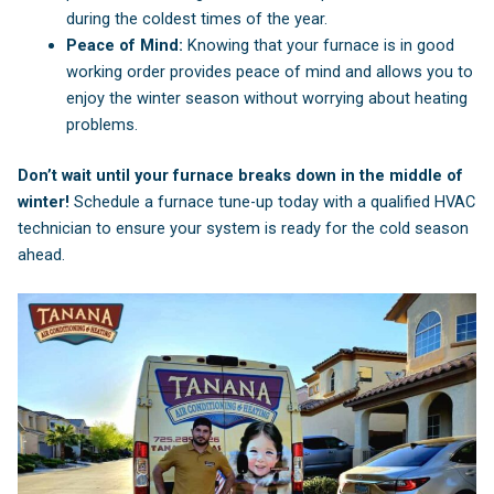
during the coldest times of the year.
Peace of Mind:
Knowing that your furnace is in good
working order provides peace of mind and allows you to
enjoy the winter season without worrying about heating
problems.
Don’t wait until your furnace breaks down in the middle of
winter!
Schedule a furnace tune-up today with a qualified HVAC
technician to ensure your system is ready for the cold season
ahead.