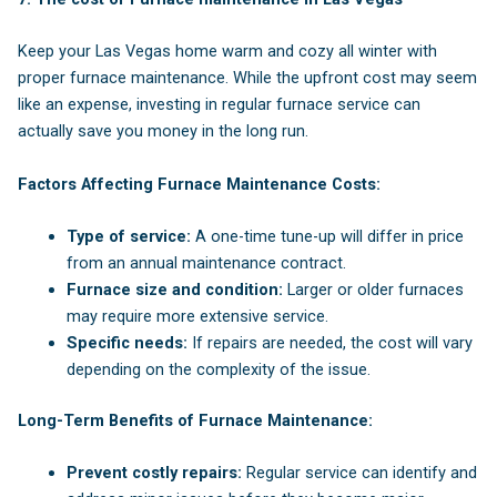
Keep your Las Vegas home warm and cozy all winter with
proper furnace maintenance. While the upfront cost may seem
like an expense, investing in regular furnace service can
actually save you money in the long run.
Factors Affecting Furnace Maintenance Costs:
Type of service:
A one-time tune-up will differ in price
from an annual maintenance contract.
Furnace size and condition:
Larger or older furnaces
may require more extensive service.
Specific needs:
If repairs are needed, the cost will vary
depending on the complexity of the issue.
Long-Term Benefits of Furnace Maintenance:
Prevent costly repairs:
Regular service can identify and