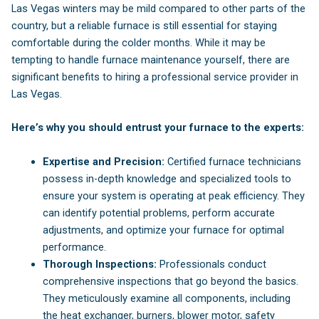
Las Vegas winters may be mild compared to other parts of the
country, but a reliable furnace is still essential for staying
comfortable during the colder months. While it may be
tempting to handle furnace maintenance yourself, there are
significant benefits to hiring a professional service provider in
Las Vegas.
Here’s why you should entrust your furnace to the experts:
Expertise and Precision:
Certified furnace technicians
possess in-depth knowledge and specialized tools to
ensure your system is operating at peak efficiency. They
can identify potential problems, perform accurate
adjustments, and optimize your furnace for optimal
performance.
Thorough Inspections:
Professionals conduct
comprehensive inspections that go beyond the basics.
They meticulously examine all components, including
the heat exchanger, burners, blower motor, safety