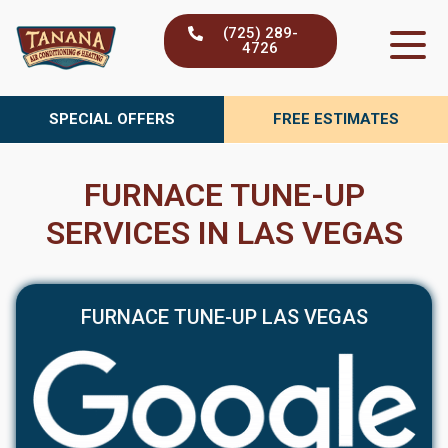
Skip
(725) 289-
to
4726
content
SPECIAL OFFERS
FREE ESTIMATES
FURNACE TUNE-UP
SERVICES IN LAS VEGAS
FURNACE TUNE-UP LAS VEGAS