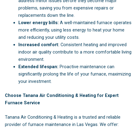
address minor issues before they become major
problems, saving you from expensive repairs or
replacements down the line.
Lower energy bills:
A well-maintained furnace operates
more efficiently, using less energy to heat your home
and reducing your utility costs.
Increased comfort:
Consistent heating and improved
indoor air quality contribute to a more comfortable living
environment.
Extended lifespan:
Proactive maintenance can
significantly prolong the life of your furnace, maximizing
your investment.
Choose Tanana Air Conditioning & Heating for Expert
Furnace Service
Tanana Air Conditioning & Heating is a trusted and reliable
provider of furnace maintenance in Las Vegas. We offer: