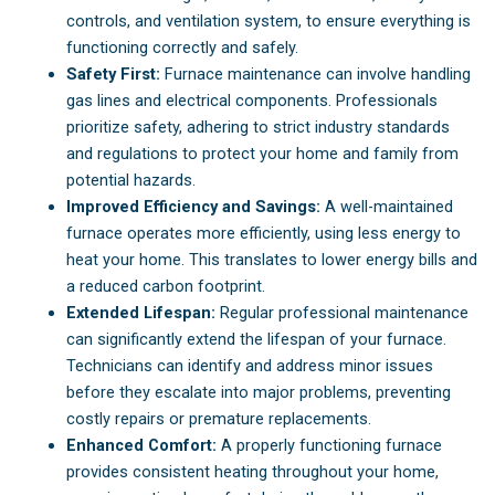
controls, and ventilation system, to ensure everything is
functioning correctly and safely.
Safety First:
Furnace maintenance can involve handling
gas lines and electrical components. Professionals
prioritize safety, adhering to strict industry standards
and regulations to protect your home and family from
potential hazards.
Improved Efficiency and Savings:
A well-maintained
furnace operates more efficiently, using less energy to
heat your home. This translates to lower energy bills and
a reduced carbon footprint.
Extended Lifespan:
Regular professional maintenance
can significantly extend the lifespan of your furnace.
Technicians can identify and address minor issues
before they escalate into major problems, preventing
costly repairs or premature replacements.
Enhanced Comfort:
A properly functioning furnace
provides consistent heating throughout your home,