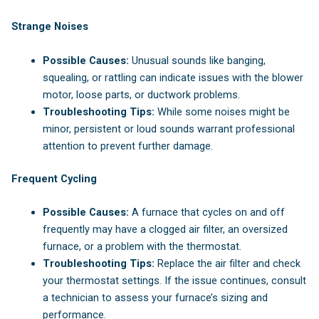
Strange Noises
Possible Causes:
Unusual sounds like banging,
squealing, or rattling can indicate issues with the blower
motor, loose parts, or ductwork problems.
Troubleshooting Tips:
While some noises might be
minor, persistent or loud sounds warrant professional
attention to prevent further damage.
Frequent Cycling
Possible Causes:
A furnace that cycles on and off
frequently may have a clogged air filter, an oversized
furnace, or a problem with the thermostat.
Troubleshooting Tips:
Replace the air filter and check
your thermostat settings. If the issue continues, consult
a technician to assess your furnace’s sizing and
performance.