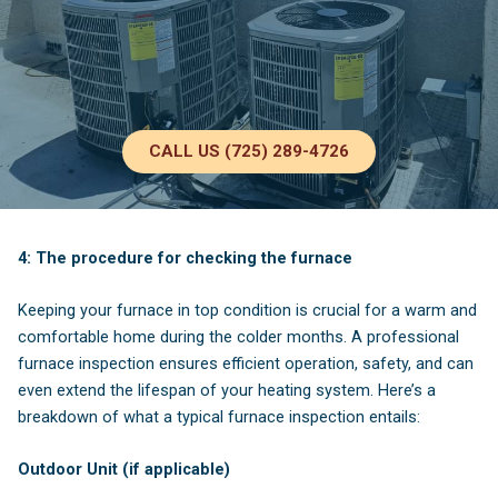
CALL US (725) 289-4726
4: The procedure for checking the furnace
Keeping your furnace in top condition is crucial for a warm and
comfortable home during the colder months. A professional
furnace inspection ensures efficient operation, safety, and can
even extend the lifespan of your heating system. Here’s a
breakdown of what a typical furnace inspection entails:
Outdoor Unit (if applicable)