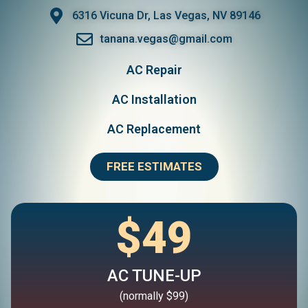
6316 Vicuna Dr, Las Vegas, NV 89146
tanana.vegas@gmail.com
AC Repair
AC Installation
AC Replacement
FREE ESTIMATES
$49
AC TUNE-UP
(normally $99)