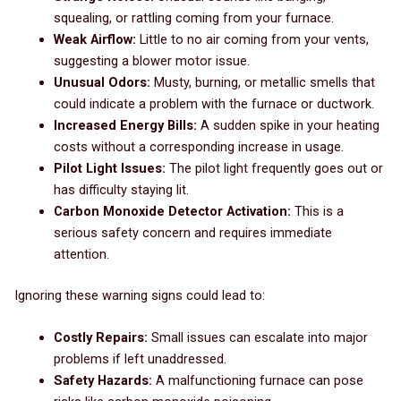
squealing, or rattling coming from your furnace.
Weak Airflow:
Little to no air coming from your vents,
suggesting a blower motor issue.
Unusual Odors:
Musty, burning, or metallic smells that
could indicate a problem with the furnace or ductwork.
Increased Energy Bills:
A sudden spike in your heating
costs without a corresponding increase in usage.
Pilot Light Issues:
The pilot light frequently goes out or
has difficulty staying lit.
Carbon Monoxide Detector Activation:
This is a
serious safety concern and requires immediate
attention.
Ignoring these warning signs could lead to:
Costly Repairs:
Small issues can escalate into major
problems if left unaddressed.
Safety Hazards:
A malfunctioning furnace can pose