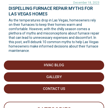
December 18, 2023
DISPELLING FURNACE REPAIR MYTHS FOR
LAS VEGAS HOMES
As the temperatures drop in Las Vegas, homeowners rely
on their furnaces to keep their homes warm and
comfortable. However, with the chilly season comes a
plethora of myths and misconceptions about furnace repair
that can lead to unnecessary expenses and discomfort. In
this post, we’ll debunk 10 common myths to help Las Vegas
homeowners make informed decisions about their furnace
maintenance.
HVAC BLOG
GALLERY
CONTACT US