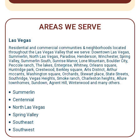
AREAS WE SERVE
Las Vegas
Residential and commercial communities & neighborhoods located
throughout the Las Vegas Valley that we serve: Downtown Las Vegas,
Summerlin, North Las Vegas, Paradise, Henderson, Winchester, Spring
Valley, Summerlin South, Sunrise Manor, Lone Mountain, Boulder City,
Peccole ranch, The lakes, Enterprise, Whitney, Orleans square,
Huntridge park, Crestwood, Berkley square, Arts District, Arthur
mccants, Washington square, Orchards, Stewart place, State Streets,
Southridge, Vegas Heights, Smoke ranch, Charleston heights, Allure
townhomes, Sundown, Agrent Hill, Winterwood and many others.
Summerlin
Centennial
North Las Vegas
Spring Valley
Southeast
Southwest