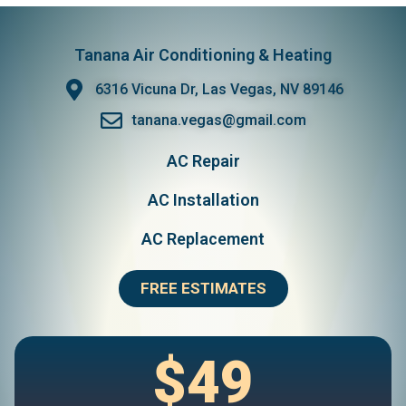
Tanana Air Conditioning & Heating
6316 Vicuna Dr, Las Vegas, NV 89146
tanana.vegas@gmail.com
AC Repair
AC Installation
AC Replacement
FREE ESTIMATES
$49