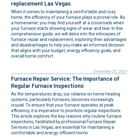
replacement Las Vegas
When it comes to maintaining a comfortable and cozy
home, the efficiency of your furnace plays a pivotal role. As
a homeowner, you may find yourself at a crossroads when
your furnace starts showing signs of wear and tear. In this
comprehensive guide, we will delve into the intricacies of
furnace repair and replacement, exploring their advantages
and disadvantages to help you make an informed decision
that aligns with your budget, energy efficiency goals, and
overall home comfort.
December 25, 2023
Furnace Repair Service: The Importance of
Regular Furnace Inspections
As the temperatures drop, our reliance on home heating
systems, particularly furnaces, becomes increasingly
crucial. To ensure that your furnace operates at peak
efficiency, it is imperative to prioritize regular inspections.
This article explores the key reasons why routine furnace
inspections, facilitated by professional Furnace Repair
Services in Las Vegas, are essential for maintaining a
comfortable and energy-efficient home.