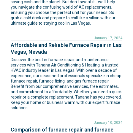
saving cash and the planet. But don't sweat it - we'll help
you navigate the confusing world of AC replacements,
ensuring you choose the perfect unit for your needs. So
grab a cold drink and prepare to chill like a villain with our
ultimate guide to staying cool in Las Vegas.
January 17, 2024
Affordable and Reliable Furnace Repair in Las
Vegas, Nevada
Discover the best in furnace repair and maintenance
services with Tanana Air Conditioning & Heating, a trusted
HVAC industry leader in Las Vegas. With over a decade of
experience, our seasoned professionals specialize in cheap
furnace repair, furnace fixing, and gas furnace repair.
Benefit from our comprehensive services, free estimates,
and commitment to affordability. Whether you need a quick
repair or a complete replacement, Tanana has you covered.
Keep your home or business warm with our expert furnace
solutions.
January 10, 2024
Comparison of furnace repair and furnace