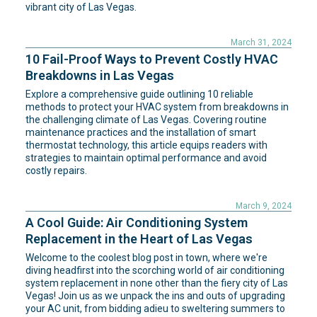
vibrant city of Las Vegas.
March 31, 2024
10 Fail-Proof Ways to Prevent Costly HVAC
Breakdowns in Las Vegas
Explore a comprehensive guide outlining 10 reliable
methods to protect your HVAC system from breakdowns in
the challenging climate of Las Vegas. Covering routine
maintenance practices and the installation of smart
thermostat technology, this article equips readers with
strategies to maintain optimal performance and avoid
costly repairs.
March 9, 2024
A Cool Guide: Air Conditioning System
Replacement in the Heart of Las Vegas
Welcome to the coolest blog post in town, where we're
diving headfirst into the scorching world of air conditioning
system replacement in none other than the fiery city of Las
Vegas! Join us as we unpack the ins and outs of upgrading
your AC unit, from bidding adieu to sweltering summers to