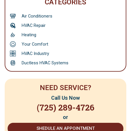
CATEGORIES
Air Conditioners
HVAC Repair
Heating
Your Comfort
HVAC Industry
Ductless HVAC Systems
NEED SERVICE?
Call Us Now
(725) 289-4726
or
SHEDULE AN APPOINTMENT