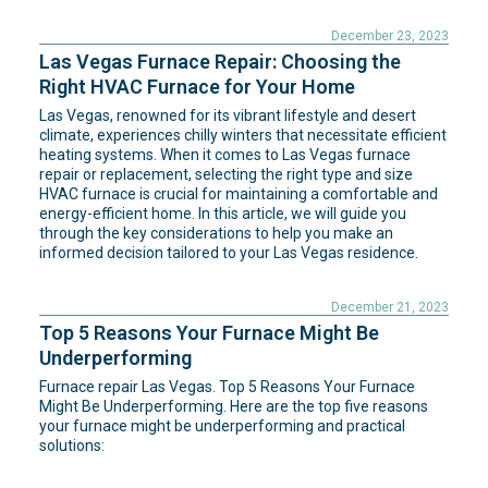
December 23, 2023
Las Vegas Furnace Repair: Choosing the
Right HVAC Furnace for Your Home
Las Vegas, renowned for its vibrant lifestyle and desert
climate, experiences chilly winters that necessitate efficient
heating systems. When it comes to Las Vegas furnace
repair or replacement, selecting the right type and size
HVAC furnace is crucial for maintaining a comfortable and
energy-efficient home. In this article, we will guide you
through the key considerations to help you make an
informed decision tailored to your Las Vegas residence.
December 21, 2023
Top 5 Reasons Your Furnace Might Be
Underperforming
Furnace repair Las Vegas. Top 5 Reasons Your Furnace
Might Be Underperforming. Here are the top five reasons
your furnace might be underperforming and practical
solutions: