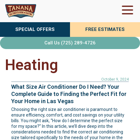
Skip
to
content
SPECIAL OFFERS
FREE ESTIMATES
Call Us (725) 289-4726
Heating
October 9, 2024
What Size Air Conditioner Do I Need? Your
Complete Guide to Finding the Perfect Fit for
Your Home in Las Vegas
Choosing the right size air conditioner is paramount to
ensure efficiency, comfort, and cost savings on your utility
bills. You might ask, “How do I determine the perfect size
for my space?” In this article, we’ll dive deep into the
considerations needed to find the correct air conditioning
size tailored specifically to the needs of your home in the