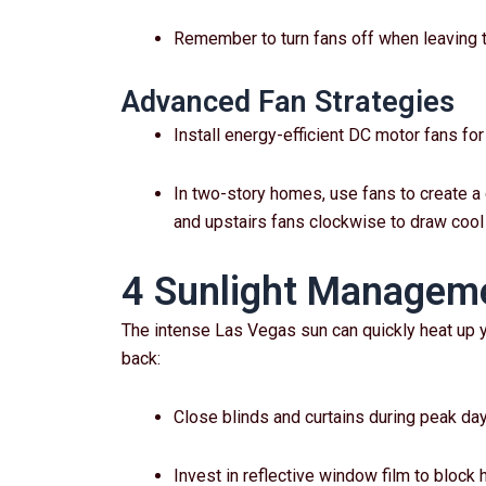
Remember to turn fans off when leaving t
Advanced Fan Strategies
Install energy-efficient DC motor fans fo
In two-story homes, use fans to create a 
and upstairs fans clockwise to draw cool 
4 Sunlight Manageme
The intense Las Vegas sun can quickly heat up y
back:
Close blinds and curtains during peak da
Invest in reflective window film to block 