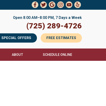
Open 8:00 AM–8:00 PM, 7 Days a Week
(725) 289-4726
SPECIAL OFFERS
FREE ESTIMATES
ABOUT
SCHEDULE ONLINE