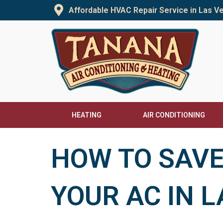
Skip
Affordable HVAC Repair Service in Las 
to
content
HEATING
AIR CONDITIONING
HOW TO SAVE
YOUR AC IN 