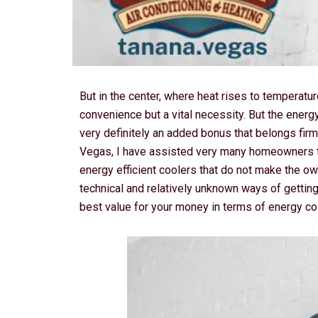
But in the center, where heat rises to temperatur
convenience but a vital necessity. But the energy 
very definitely an added bonus that belongs firml
Vegas, I have assisted very many homeowners ta
energy efficient coolers that do not make the o
technical and relatively unknown ways of getting
best value for your money in terms of energy co