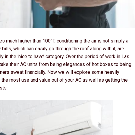
es much higher than 100°F, conditioning the air is not simply a
bills, which can easily go through the roof along with it, are
y in the ‘nice to have’ category. Over the period of work in Las
ke their AC units from being elegances of hot boxes to being
wners sweat financially. Now we will explore some heavily
 the most use and value out of your AC as well as getting the
sts.