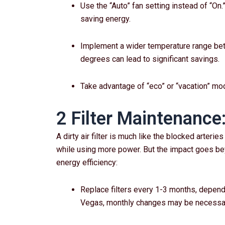
Use the “Auto” fan setting instead of “On
saving energy.
Implement a wider temperature range bet
degrees can lead to significant savings.
Take advantage of “eco” or “vacation” m
2 Filter Maintenance
A dirty air filter is much like the blocked arter
while using more power. But the impact goes bey
energy efficiency:
Replace filters every 1-3 months, depend
Vegas, monthly changes may be necessa