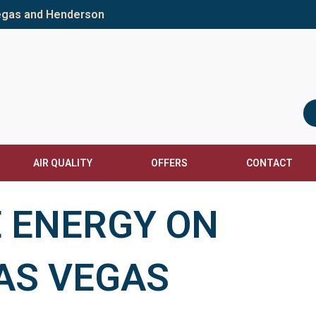
Vegas and Henderson
AIR QUALITY
OFFERS
CONTACT
 ENERGY ON
LAS VEGAS