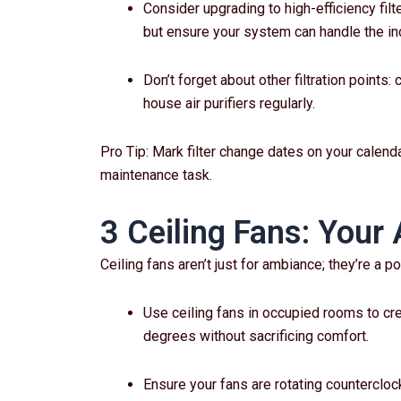
Consider upgrading to high-efficiency filt
but ensure your system can handle the in
Don’t forget about other filtration points:
house air purifiers regularly.
Pro Tip: Mark filter change dates on your calenda
maintenance task.
3 Ceiling Fans: Your 
Ceiling fans aren’t just for ambiance; they’re a p
Use ceiling fans in occupied rooms to crea
degrees without sacrificing comfort.
Ensure your fans are rotating counterclo