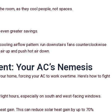
he room, as they cool people, not spaces.
r even greater savings.
cooling airflow pattern: run downstairs fans counterclockwise
air up and push hot air down.
nt: Your AC’s Nemesis
our home, forcing your AC to work overtime. Here’s how to fight
ylight hours, especially on south and west-facing windows.
heat gain. This can reduce solar heat gain by up to 70%.