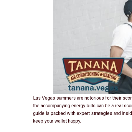
Las Vegas summers are notorious for their scorc
the accompanying energy bills can be a real sco
guide is packed with expert strategies and insid
keep your wallet happy.