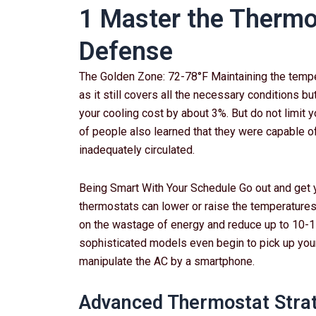
1 Master the Thermos
Defense
The Golden Zone: 72-78°F Maintaining the temper
as it still covers all the necessary conditions bu
your cooling cost by about 3%. But do not limit y
of people also learned that they were capable of 
inadequately circulated.
Being Smart With Your Schedule Go out and get 
thermostats can lower or raise the temperatures
on the wastage of energy and reduce up to 10-15
sophisticated models even begin to pick up your
manipulate the AC by a smartphone.
Advanced Thermostat Stra