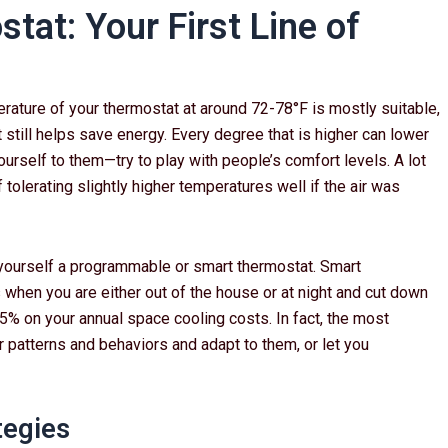
tat: Your First Line of
ature of your thermostat at around 72-78°F is mostly suitable,
t still helps save energy. Every degree that is higher can lower
ourself to them—try to play with people’s comfort levels. A lot
tolerating slightly higher temperatures well if the air was
yourself a programmable or smart thermostat. Smart
 when you are either out of the house or at night and cut down
% on your annual space cooling costs. In fact, the most
 patterns and behaviors and adapt to them, or let you
tegies