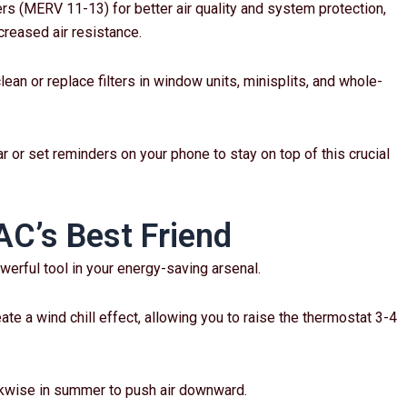
ers (MERV 11-13) for better air quality and system protection,
creased air resistance.
 clean or replace filters in window units, minisplits, and whole-
r or set reminders on your phone to stay on top of this crucial
AC’s Best Friend
owerful tool in your energy-saving arsenal.
te a wind chill effect, allowing you to raise the thermostat 3-4
ckwise in summer to push air downward.