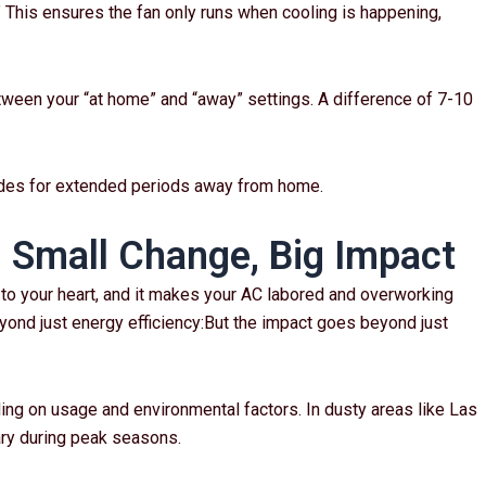
.” This ensures the fan only runs when cooling is happening,
ween your “at home” and “away” settings. A difference of 7-10
odes for extended periods away from home.
: Small Change, Big Impact
ies to your heart, and it makes your AC labored and overworking
ond just energy efficiency:But the impact goes beyond just
ing on usage and environmental factors. In dusty areas like Las
ry during peak seasons.