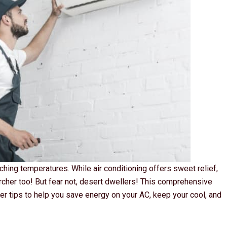
hing temperatures. While air conditioning offers sweet relief,
rcher too! But fear not, desert dwellers! This comprehensive
er tips to help you save energy on your AC, keep your cool, and