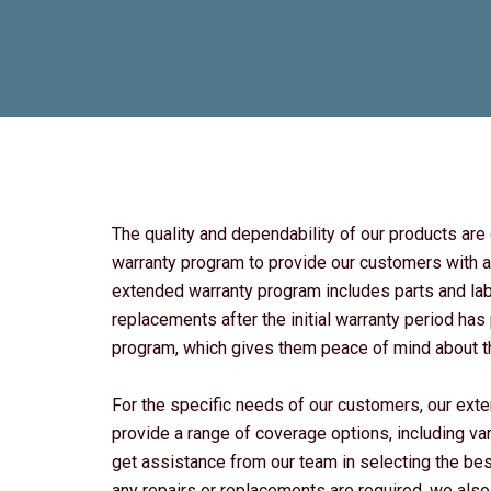
The quality and dependability of our products ar
warranty program to provide our customers with a
extended warranty program includes parts and labo
replacements after the initial warranty period h
program, which gives them peace of mind about the
For the specific needs of our customers, our ext
provide a range of coverage options, including va
get assistance from our team in selecting the bes
any repairs or replacements are required, we also