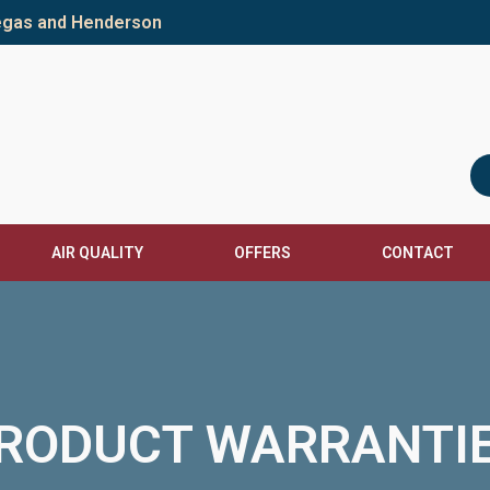
Vegas and Henderson
AIR QUALITY
OFFERS
CONTACT
RODUCT WARRANTI