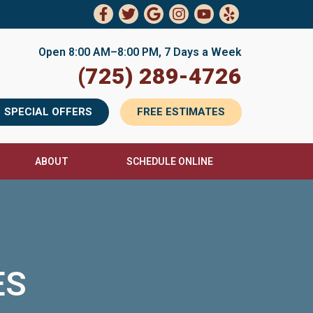
Open 8:00 AM–8:00 PM, 7 Days a Week
(725) 289-4726
SPECIAL OFFERS
FREE ESTIMATES
ABOUT
SCHEDULE ONLINE
ES