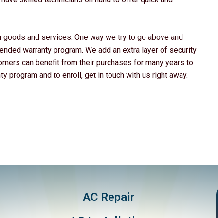
ch goods and services. One way we try to go above and
ended warranty program. We add an extra layer of security
tomers can benefit from their purchases for many years to
 program and to enroll, get in touch with us right away.
AC Repair