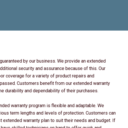
e guaranteed by our business. We provide an extended
dditional security and assurance because of this. Our
r coverage for a variety of product repairs and
as passed. Customers benefit from our extended warranty
 durability and dependability of their purchases.
ended warranty program is flexible and adaptable. We
rious term lengths and levels of protection. Customers can
t extended warranty plan to suit their needs and budget. If
 have skilled technicians on hand to offer quick and