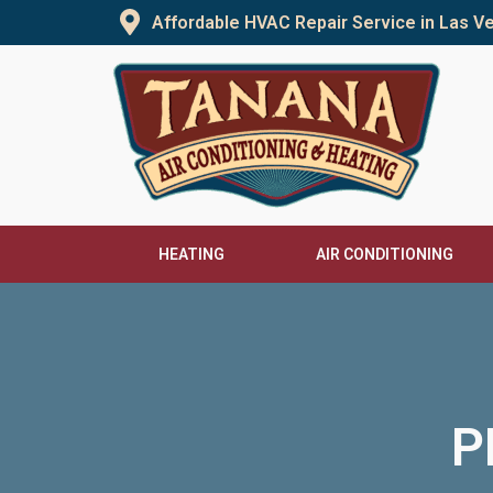
Skip
Affordable HVAC Repair Service in Las 
to
content
HEATING
AIR CONDITIONING
P