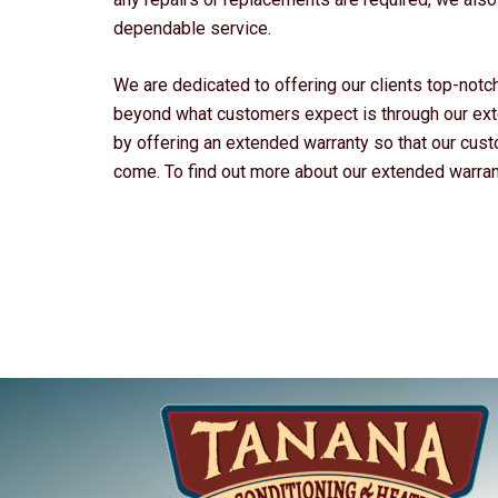
dependable service.
We are dedicated to offering our clients top-not
beyond what customers expect is through our ext
by offering an extended warranty so that our cus
come. To find out more about our extended warranty