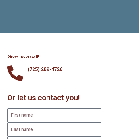
Give us a call!
(725) 289-4726
Or let us contact you!
F
i
L
r
a
s